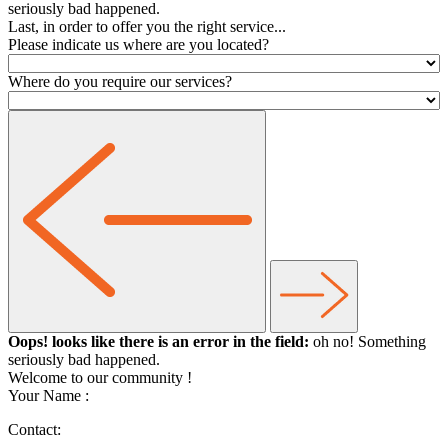
seriously bad happened.
Last, in order to offer you the right service...
Please indicate us where are you located?
Where do you require our services?
Oops! looks like there is an error in the field:
oh no! Something
seriously bad happened.
Welcome to our community
!
Your Name :
Contact: