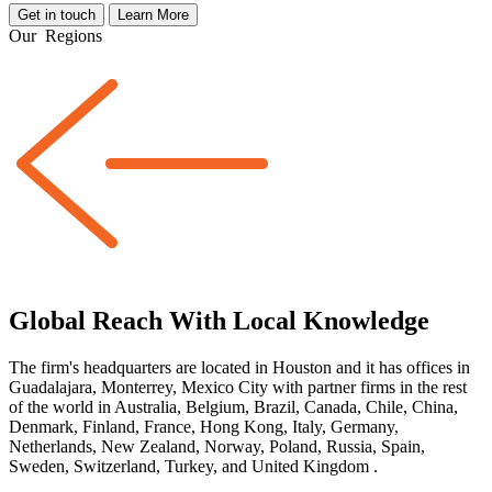
Get in touch
Learn More
Our
Regions
Global Reach With Local Knowledge
The firm's headquarters are located in Houston and it has offices in
Guadalajara, Monterrey, Mexico City with partner firms
in the rest
of the world
in Australia, Belgium, Brazil, Canada, Chile, China,
Denmark, Finland, France, Hong Kong, Italy, Germany,
Netherlands, New Zealand, Norway, Poland, Russia, Spain,
Sweden, Switzerland, Turkey, and United Kingdom
.