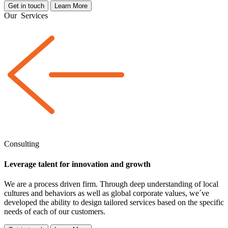
Get in touch
Learn More
Our
Services
Consulting
Leverage talent for innovation and growth
We are a
process driven
firm. Through deep understanding of local
cultures and behaviors as well as global corporate values, we´ve
developed the ability to design tailored services based on the specific
needs of each of our customers.