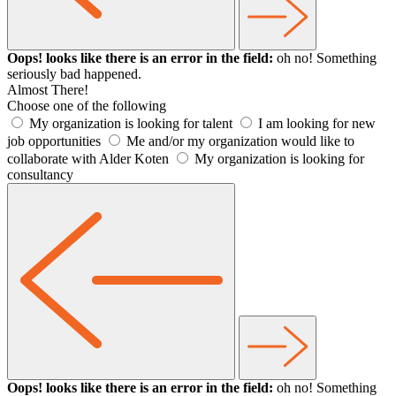
Oops! looks like there is an error in the field:
oh no! Something
seriously bad happened.
Almost There!
Choose one of the following
My organization is looking for talent
I am looking for new
job opportunities
Me and/or my organization would like to
collaborate with Alder Koten
My organization is looking for
consultancy
Oops! looks like there is an error in the field:
oh no! Something