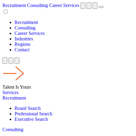
Recruitment
Consulting
Career Services
Recruitment
Consulting
Career Services
Industries
Regions
Contact
Talent Is Yours
Services
Recruitment
Board Search
Professional Search
Executive Search
Consulting