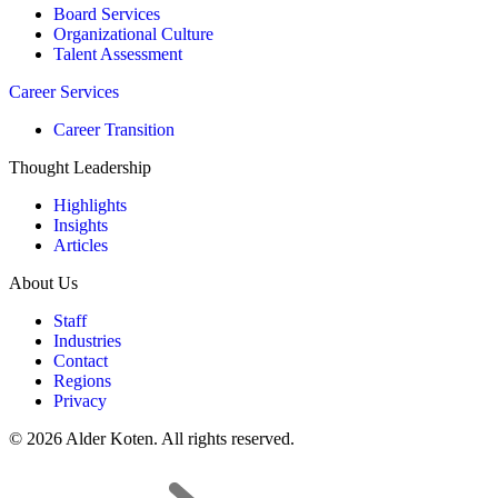
Board Services
Organizational Culture
Talent Assessment
Career Services
Career Transition
Thought Leadership
Highlights
Insights
Articles
About Us
Staff
Industries
Contact
Regions
Privacy
© 2026 Alder Koten. All rights reserved.