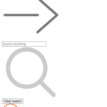
Clear search