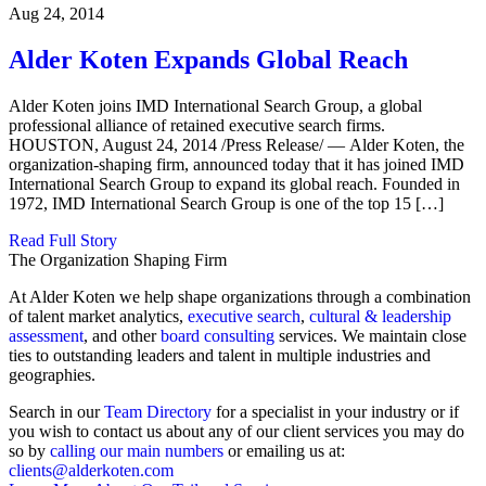
Aug 24, 2014
Alder Koten Expands Global Reach
Alder Koten joins IMD International Search Group, a global
professional alliance of retained executive search firms.
HOUSTON, August 24, 2014 /Press Release/ — Alder Koten, the
organization-shaping firm, announced today that it has joined IMD
International Search Group to expand its global reach. Founded in
1972, IMD International Search Group is one of the top 15 […]
Read Full Story
The Organization Shaping Firm
At Alder Koten we help shape organizations through a combination
of talent market analytics,
executive search
,
cultural & leadership
assessment
, and other
board consulting
services. We maintain close
ties to outstanding leaders and talent in multiple industries and
geographies.
Search in our
Team Directory
for a specialist in your industry or if
you wish to contact us about any of our client services you may do
so by
calling our main numbers
or emailing us at:
clients@alderkoten.com