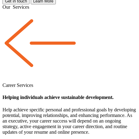
Get in touch
Learn More
Our
Services
Career Services
Helping individuals achieve sustainable development.
Help achieve specific personal and professional goals by developing
potential, improving relationships, and enhancing performance. As
an executive, your career success will depend on an ongoing
strategy, active engagement in your career direction, and routine
updates of your resume and online presence.