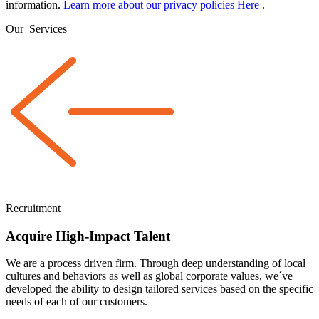
information.
Learn more about our privacy policies Here
.
Our
Services
Recruitment
Acquire High-Impact Talent
We are a
process driven
firm. Through deep understanding of local
cultures and behaviors as well as global corporate values, we´ve
developed the ability to design tailored services based on the specific
needs of each of our customers.