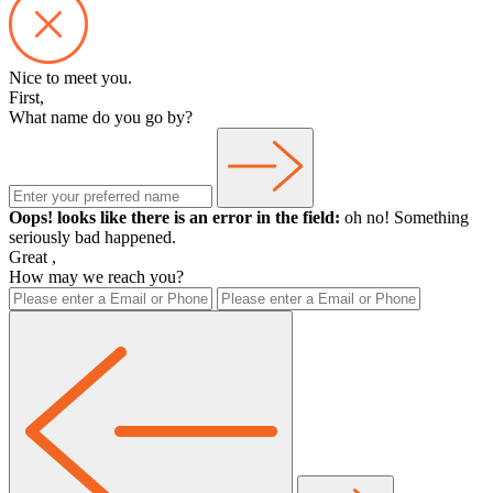
Nice to meet you.
First,
What name do you go by?
Oops! looks like there is an error in the field:
oh no! Something
seriously bad happened.
Great
,
How may we reach you?