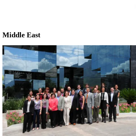
Middle East