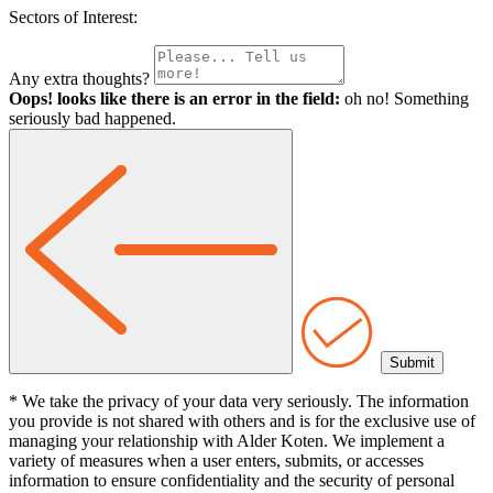
Sectors of Interest:
Any extra thoughts?
Oops! looks like there is an error in the field:
oh no! Something
seriously bad happened.
* We take the privacy of your data very seriously. The information
you provide is not shared with others and is for the exclusive use of
managing your relationship with Alder Koten. We implement a
variety of measures when a user enters, submits, or accesses
information to ensure confidentiality and the security of personal