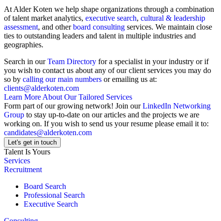
At Alder Koten we help shape organizations through a combination
of talent market analytics,
executive search
,
cultural & leadership
assessment
, and other
board consulting
services. We maintain close
ties to outstanding leaders and talent in multiple industries and
geographies.
Search in our
Team Directory
for a specialist in your industry or if
you wish to contact us about any of our client services you may do
so by
calling our main numbers
or emailing us at:
clients@alderkoten.com
Learn More About Our Tailored Services
Form part of our growing network! Join our
LinkedIn Networking
Group
to stay up-to-date on our articles and the projects we are
working on. If you wish to send us your resume please email it to:
candidates@alderkoten.com
Let's get in touch
Talent Is Yours
Services
Recruitment
Board Search
Professional Search
Executive Search
Consulting