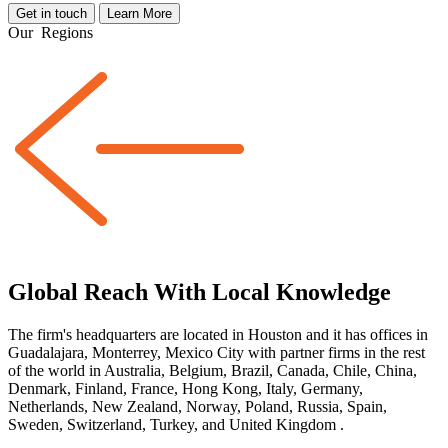
Get in touch
Learn More
Our
Regions
Global Reach With Local Knowledge
The firm's headquarters are located in Houston and it has offices in
Guadalajara, Monterrey, Mexico City with partner firms
in the rest
of the world
in Australia, Belgium, Brazil, Canada, Chile, China,
Denmark, Finland, France, Hong Kong, Italy, Germany,
Netherlands, New Zealand, Norway, Poland, Russia, Spain,
Sweden, Switzerland, Turkey, and United Kingdom
.