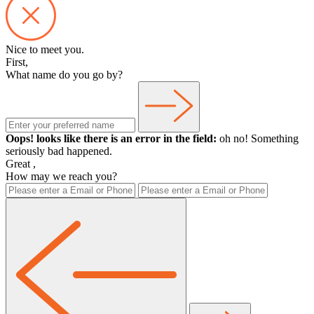
Nice to meet you.
First,
What name do you go by?
Oops! looks like there is an error in the field:
oh no! Something
seriously bad happened.
Great
,
How may we reach you?