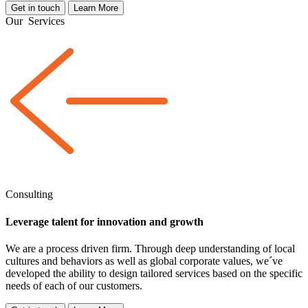
Get in touch
Learn More
Our
Services
Consulting
Leverage talent for innovation and growth
We are a
process driven
firm. Through deep understanding of local
cultures and behaviors as well as global corporate values, we´ve
developed the ability to design tailored services based on the specific
needs of each of our customers.