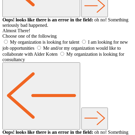
Oops! looks like there is an error in the field:
oh no! Something
seriously bad happened.
Almost There!
Choose one of the following
My organization is looking for talent
I am looking for new
job opportunities
Me and/or my organization would like to
collaborate with Alder Koten
My organization is looking for
consultancy
Oops! looks like there is an error in the field:
oh no! Something