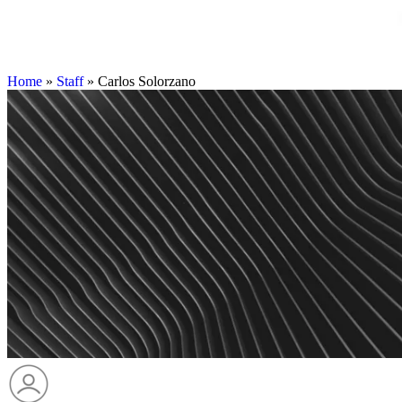
Home
»
Staff
»
Carlos Solorzano