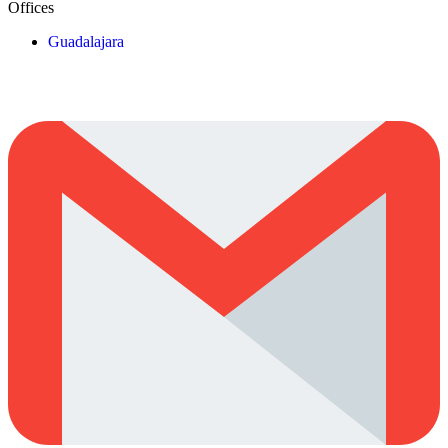
Offices
Guadalajara