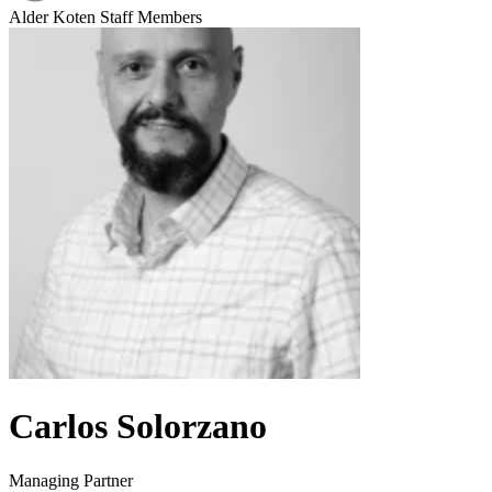
Alder Koten Staff Members
Carlos Solorzano
Managing Partner