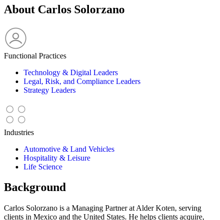
About Carlos Solorzano
Functional Practices
Technology & Digital Leaders
Legal, Risk, and Compliance Leaders
Strategy Leaders
Industries
Automotive & Land Vehicles
Hospitality & Leisure
Life Science
Background
Carlos Solorzano is a Managing Partner at Alder Koten, serving
clients in Mexico and the United States. He helps clients acquire,