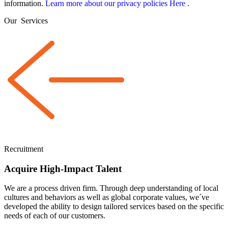
information.
Learn more about our privacy policies Here
.
Our
Services
Recruitment
Acquire High-Impact Talent
We are a
process driven
firm. Through deep understanding of local
cultures and behaviors as well as global corporate values, we´ve
developed the ability to design tailored services based on the specific
needs of each of our customers.