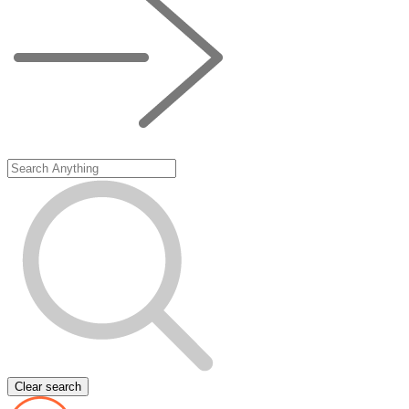
Clear search