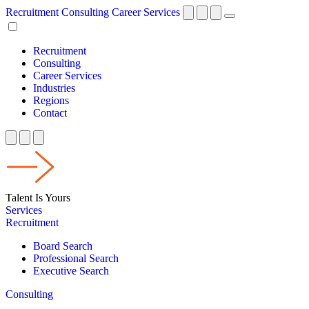
Recruitment
Consulting
Career Services
Recruitment
Consulting
Career Services
Industries
Regions
Contact
Talent Is Yours
Services
Recruitment
Board Search
Professional Search
Executive Search
Consulting