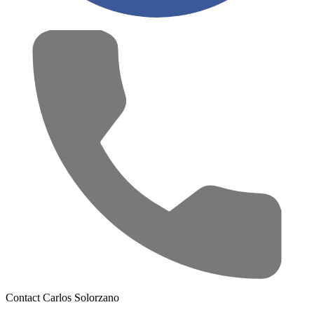
Contact Carlos Solorzano