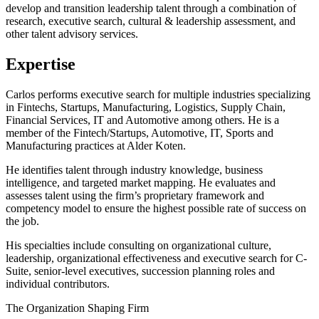
develop and transition leadership talent through a combination of
research, executive search, cultural & leadership assessment, and
other talent advisory services.
Expertise
Carlos performs executive search for multiple industries specializing
in Fintechs, Startups, Manufacturing, Logistics, Supply Chain,
Financial Services, IT and Automotive among others. He is a
member of the Fintech/Startups, Automotive, IT, Sports and
Manufacturing practices at Alder Koten.
He identifies talent through industry knowledge, business
intelligence, and targeted market mapping. He evaluates and
assesses talent using the firm’s proprietary framework and
competency model to ensure the highest possible rate of success on
the job.
His specialties include consulting on organizational culture,
leadership, organizational effectiveness and executive search for C-
Suite, senior-level executives, succession planning roles and
individual contributors.
The Organization Shaping Firm