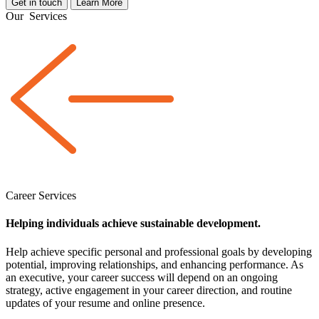
Get in touch
Learn More
Our
Services
Career Services
Helping individuals achieve sustainable development.
Help achieve specific personal and professional goals by developing
potential, improving relationships, and enhancing performance. As
an executive, your career success will depend on an ongoing
strategy, active engagement in your career direction, and routine
updates of your resume and online presence.