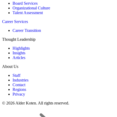
Board Services
Organizational Culture
Talent Assessment
Career Services
Career Transition
Thought Leadership
Highlights
Insights
Articles
About Us
Staff
Industries
Contact
Regions
Privacy
© 2026 Alder Koten. All rights reserved.