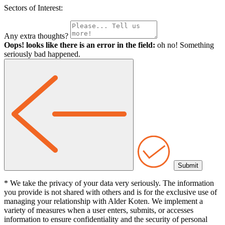
Sectors of Interest:
Any extra thoughts?
Oops! looks like there is an error in the field:
oh no! Something
seriously bad happened.
* We take the privacy of your data very seriously. The information
you provide is not shared with others and is for the exclusive use of
managing your relationship with Alder Koten. We implement a
variety of measures when a user enters, submits, or accesses
information to ensure confidentiality and the security of personal