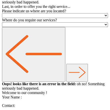
seriously bad happened.
Last, in order to offer you the right service...
Please indicate us where are you located?
Where do you require our services?
Oops! looks like there is an error in the field:
oh no! Something
seriously bad happened.
Welcome to our community
!
Your Name :
Contact: