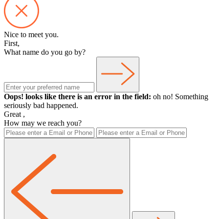
Nice to meet you.
First,
What name do you go by?
Oops! looks like there is an error in the field:
oh no! Something
seriously bad happened.
Great
,
How may we reach you?