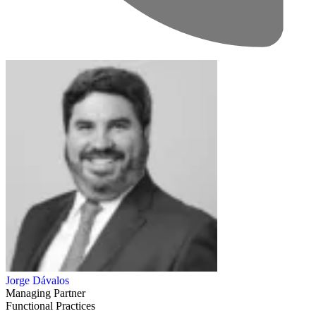
Jorge Dávalos
Managing Partner
Functional Practices