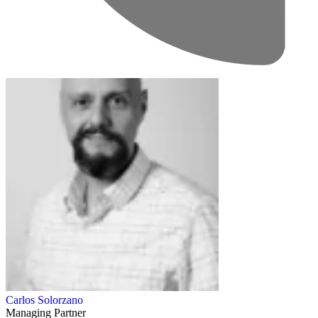
Carlos Solorzano
Managing Partner