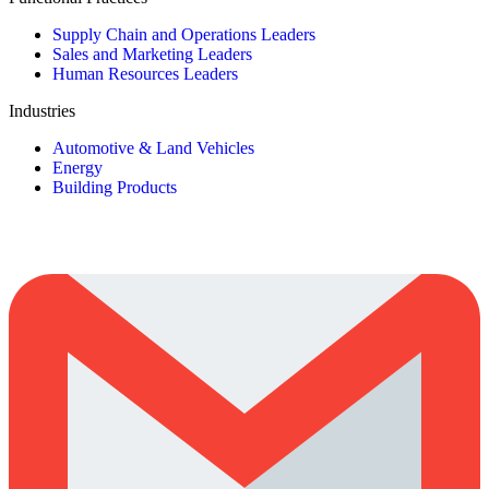
Supply Chain and Operations Leaders
Sales and Marketing Leaders
Human Resources Leaders
Industries
Automotive & Land Vehicles
Energy
Building Products