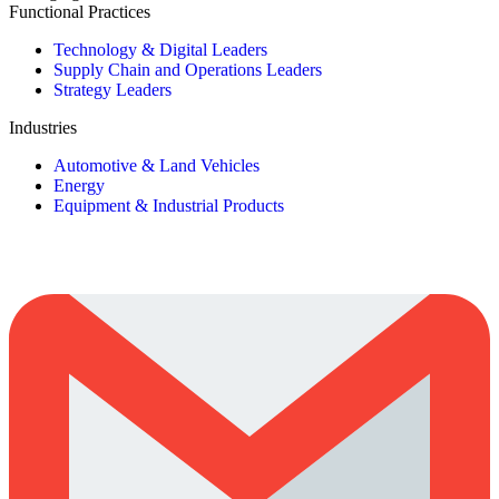
Functional Practices
Technology & Digital Leaders
Supply Chain and Operations Leaders
Strategy Leaders
Industries
Automotive & Land Vehicles
Energy
Equipment & Industrial Products