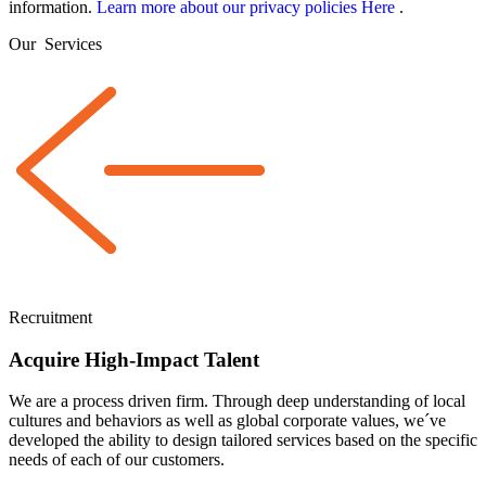
information.
Learn more about our privacy policies Here
.
Our
Services
Recruitment
Acquire High-Impact Talent
We are a
process driven
firm. Through deep understanding of local
cultures and behaviors as well as global corporate values, we´ve
developed the ability to design tailored services based on the specific
needs of each of our customers.