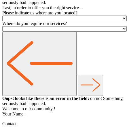
seriously bad happened.
Last, in order to offer you the right service...
Please indicate us where are you located?
Where do you require our services?
Oops! looks like there is an error in the field:
oh no! Something
seriously bad happened.
Welcome to our community
!
Your Name :
Contact: