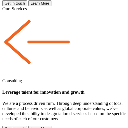
Get in touch
Learn More
Our
Services
Consulting
Leverage talent for innovation and growth
We are a
process driven
firm. Through deep understanding of local
cultures and behaviors as well as global corporate values, we´ve
developed the ability to design tailored services based on the specific
needs of each of our customers.