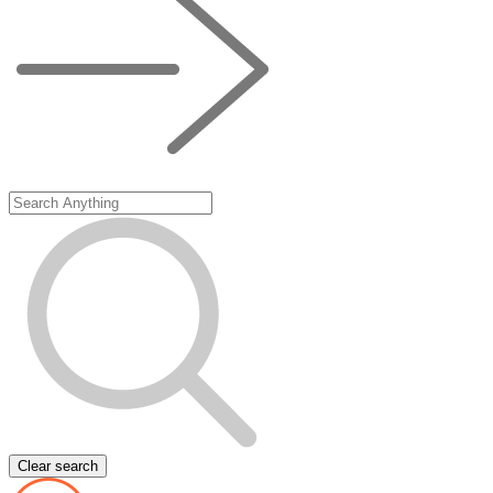
Clear search