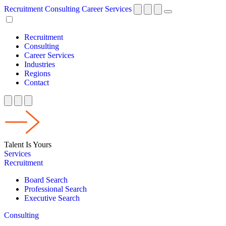
Recruitment
Consulting
Career Services
Recruitment
Consulting
Career Services
Industries
Regions
Contact
Talent Is Yours
Services
Recruitment
Board Search
Professional Search
Executive Search
Consulting