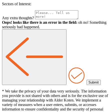
Sectors of Interest:
Any extra thoughts?
Oops! looks like there is an error in the field:
oh no! Something
seriously bad happened.
* We take the privacy of your data very seriously. The information
you provide is not shared with others and is for the exclusive use of
managing your relationship with Alder Koten. We implement a
variety of measures when a user enters, submits, or accesses
information to ensure confidentiality and the security of personal