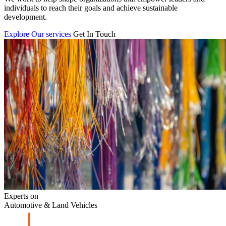
individuals to reach their goals and achieve sustainable
development.
Explore Our services
Get In Touch
Experts on
Automotive & Land Vehicles