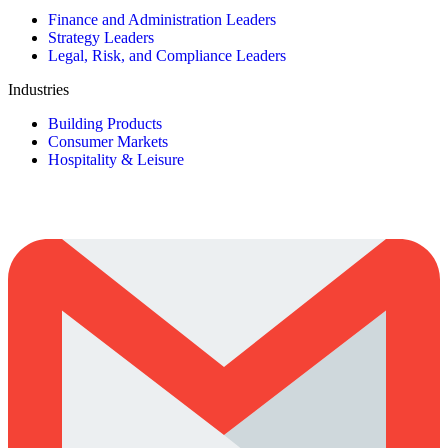
Finance and Administration Leaders
Strategy Leaders
Legal, Risk, and Compliance Leaders
Industries
Building Products
Consumer Markets
Hospitality & Leisure