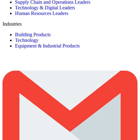
Supply Chain and Operations Leaders
Technology & Digital Leaders
Human Resources Leaders
Industries
Building Products
Technology
Equipment & Industrial Products