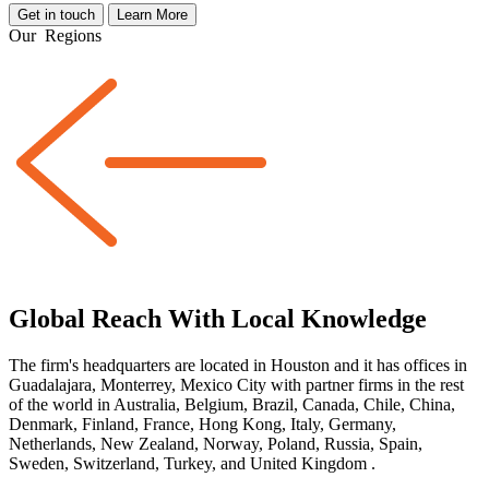
Get in touch
Learn More
Our
Regions
Global Reach With Local Knowledge
The firm's headquarters are located in Houston and it has offices in
Guadalajara, Monterrey, Mexico City with partner firms
in the rest
of the world
in Australia, Belgium, Brazil, Canada, Chile, China,
Denmark, Finland, France, Hong Kong, Italy, Germany,
Netherlands, New Zealand, Norway, Poland, Russia, Spain,
Sweden, Switzerland, Turkey, and United Kingdom
.