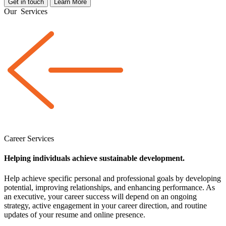
Get in touch
Learn More
Our
Services
Career Services
Helping individuals achieve sustainable development.
Help achieve specific personal and professional goals by developing
potential, improving relationships, and enhancing performance. As
an executive, your career success will depend on an ongoing
strategy, active engagement in your career direction, and routine
updates of your resume and online presence.