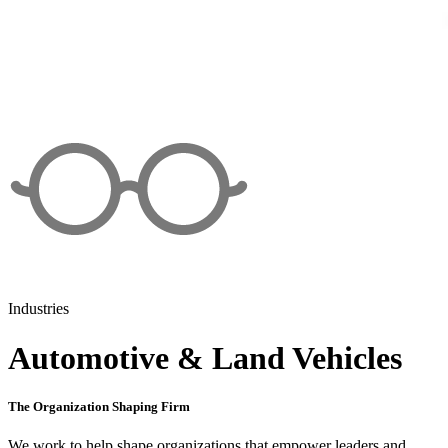
Industries
Automotive & Land Vehicles
The Organization Shaping Firm
We work to help shape organizations that empower leaders and