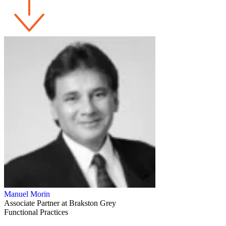
Manuel Morin
Associate Partner at Brakston Grey
Functional Practices