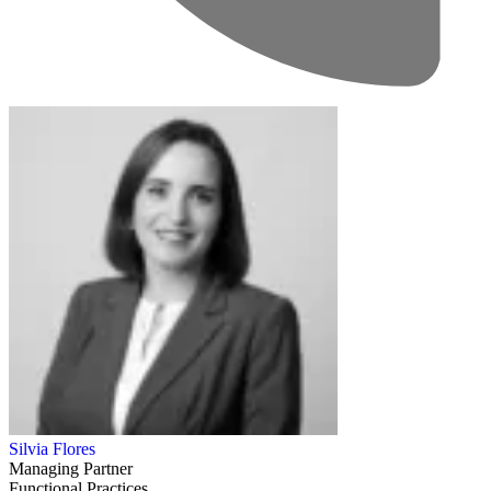
Silvia Flores
Managing Partner
Functional Practices