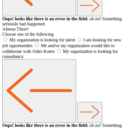
Oops! looks like there is an error in the field:
oh no! Something
seriously bad happened.
Almost There!
Choose one of the following
My organization is looking for talent
I am looking for new
job opportunities
Me and/or my organization would like to
collaborate with Alder Koten
My organization is looking for
consultancy
Oops! looks like there is an error in the field:
oh no! Something