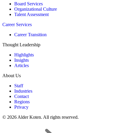
Board Services
Organizational Culture
Talent Assessment
Career Services
Career Transition
Thought Leadership
Highlights
Insights
Articles
About Us
Staff
Industries
Contact
Regions
Privacy
© 2026 Alder Koten. All rights reserved.