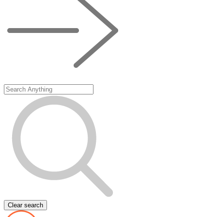
Clear search