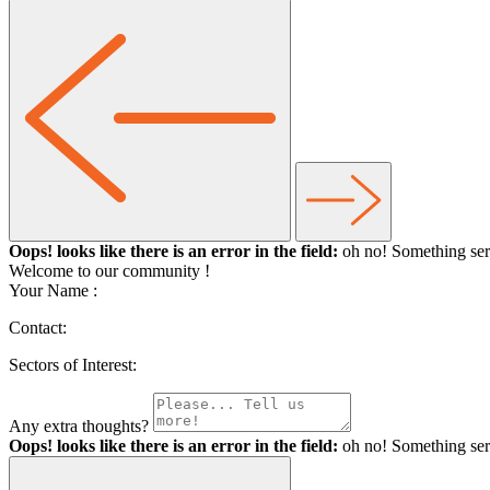
Oops! looks like there is an error in the field:
oh no! Something ser
Welcome to our community
!
Your Name :
Contact:
Sectors of Interest:
Any extra thoughts?
Oops! looks like there is an error in the field:
oh no! Something ser