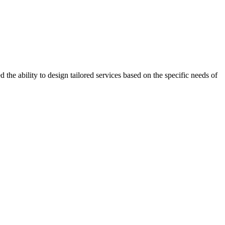
the ability to design tailored services based on the specific needs of