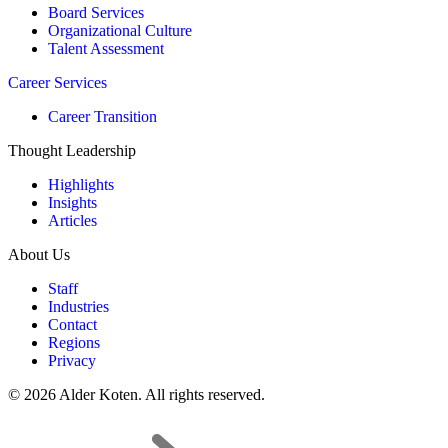
Board Services
Organizational Culture
Talent Assessment
Career Services
Career Transition
Thought Leadership
Highlights
Insights
Articles
About Us
Staff
Industries
Contact
Regions
Privacy
© 2026 Alder Koten. All rights reserved.