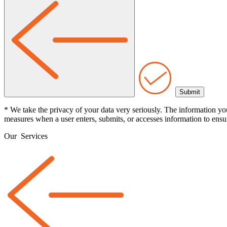
* We take the privacy of your data very seriously. The information yo
measures when a user enters, submits, or accesses information to ensur
Our
Services