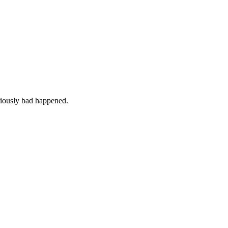
iously bad happened.