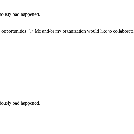
iously bad happened.
 opportunities
Me and/or my organization would like to collaborat
iously bad happened.