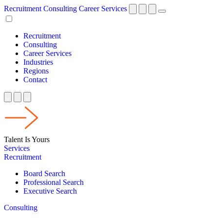
Recruitment
Consulting
Career Services
Recruitment
Consulting
Career Services
Industries
Regions
Contact
Talent Is Yours
Services
Recruitment
Board Search
Professional Search
Executive Search
Consulting