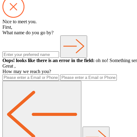
Nice to meet you.
First,
What name do you go by?
Oops! looks like there is an error in the field:
oh no! Something ser
Great
,
How may we reach you?