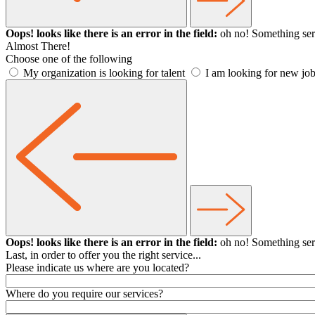
Oops! looks like there is an error in the field:
oh no! Something ser
Almost There!
Choose one of the following
My organization is looking for talent
I am looking for new job
Oops! looks like there is an error in the field:
oh no! Something ser
Last, in order to offer you the right service...
Please indicate us where are you located?
Where do you require our services?