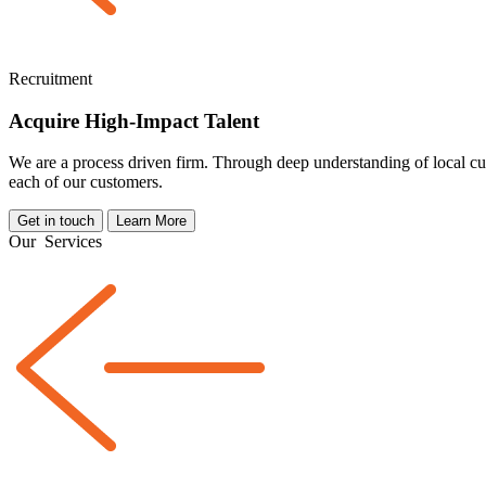
Recruitment
Acquire High-Impact Talent
We are a
process driven
firm. Through deep understanding of local cul
each of our customers.
Get in touch
Learn More
Our
Services