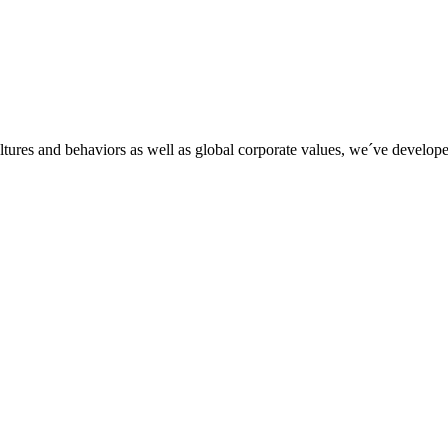
tures and behaviors as well as global corporate values, we´ve developed 