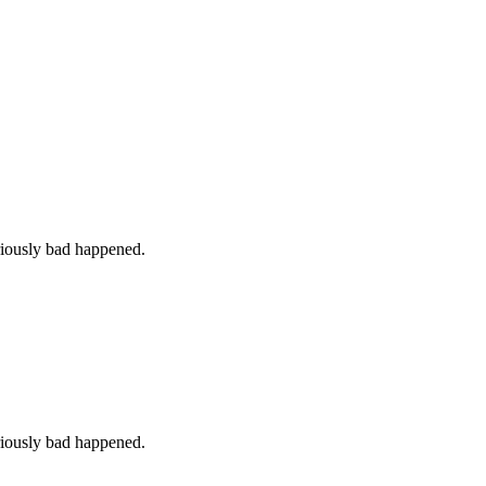
iously bad happened.
iously bad happened.