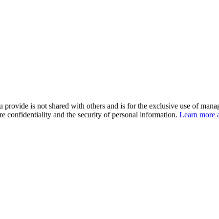
u provide is not shared with others and is for the exclusive use of man
e confidentiality and the security of personal information.
Learn more a