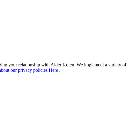
aging your relationship with Alder Koten. We implement a variety of
bout our privacy policies Here
.