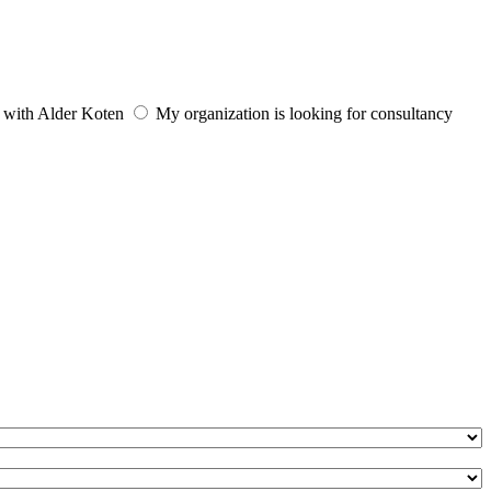
e with Alder Koten
My organization is looking for consultancy