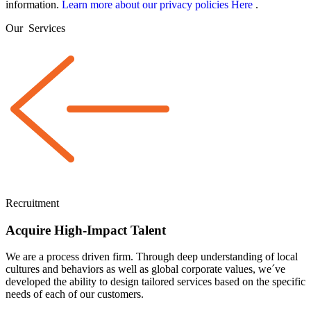
information.
Learn more about our privacy policies Here
.
Our
Services
Recruitment
Acquire High-Impact Talent
We are a
process driven
firm. Through deep understanding of local
cultures and behaviors as well as global corporate values, we´ve
developed the ability to design tailored services based on the specific
needs of each of our customers.