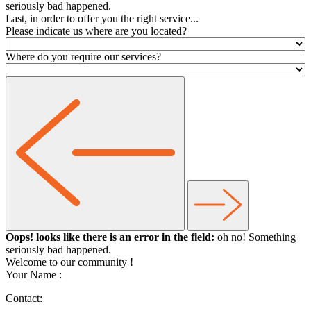
seriously bad happened.
Last, in order to offer you the right service...
Please indicate us where are you located?
Where do you require our services?
Oops! looks like there is an error in the field:
oh no! Something
seriously bad happened.
Welcome to our community
!
Your Name :
Contact: