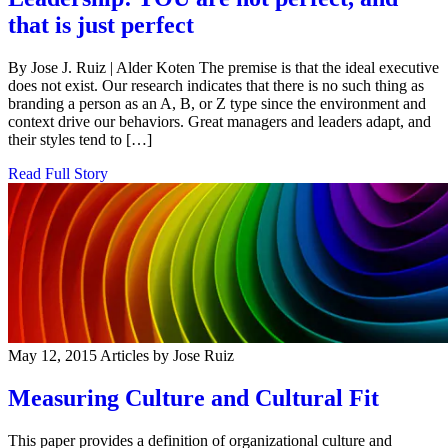
that is just perfect
By Jose J. Ruiz | Alder Koten The premise is that the ideal executive
does not exist. Our research indicates that there is no such thing as
branding a person as an A, B, or Z type since the environment and
context drive our behaviors. Great managers and leaders adapt, and
their styles tend to […]
Read Full Story
May 12, 2015
Articles by Jose Ruiz
Measuring Culture and Cultural Fit
This paper provides a definition of organizational culture and