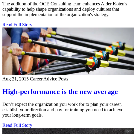
The addition of the OCE Consulting team enhances Alder Koten's
capability to help shape organizations and deploy cultures that
support the implementation of the organization's strategy.
Read Full Story
Aug 21, 2015
Career Advice Posts
High-performance is the new average
Don’t expect the organization you work for to plan your career,
establish your direction and pay for training you need to achieve
your long-term goals.
Read Full Story