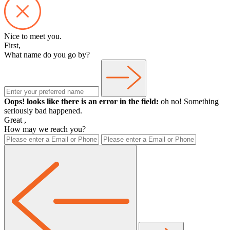
Nice to meet you.
First,
What name do you go by?
Oops! looks like there is an error in the field:
oh no! Something
seriously bad happened.
Great
,
How may we reach you?