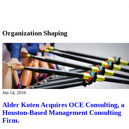
Organization Shaping
Jun 14, 2016
Alder Koten Acquires OCE Consulting, a
Houston-Based Management Consulting
Firm.