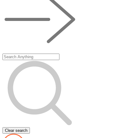
Clear search