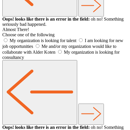
Oops! looks like there is an error in the field:
oh no! Something
seriously bad happened.
Almost There!
Choose one of the following
My organization is looking for talent
I am looking for new
job opportunities
Me and/or my organization would like to
collaborate with Alder Koten
My organization is looking for
consultancy
Oops! looks like there is an error in the field:
oh no! Something