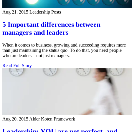
Aug 21, 2015
Leadership Posts
5 Important differences between
managers and leaders
When it comes to business, growing and succeeding requires more
than just maintaining the status quo. To do that, you need people
who are leaders – not just managers.
Read Full Story
Aug 20, 2015
Alder Koten Framework
Leadership: YOU are not perfect, and