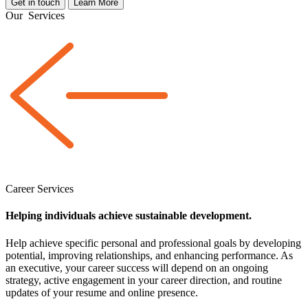
Get in touch
Learn More
Our
Services
Career Services
Helping individuals achieve sustainable development.
Help achieve specific personal and professional goals by developing
potential, improving relationships, and enhancing performance. As
an executive, your career success will depend on an ongoing
strategy, active engagement in your career direction, and routine
updates of your resume and online presence.