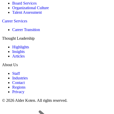
Board Services
Organizational Culture
Talent Assessment
Career Services
Career Transition
Thought Leadership
Highlights
Insights
Articles
About Us
Staff
Industries
Contact
Regions
Privacy
© 2026 Alder Koten. All rights reserved.