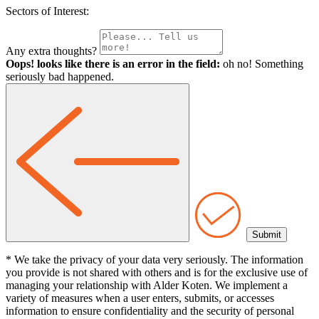
Sectors of Interest:
Any extra thoughts?
Oops! looks like there is an error in the field:
oh no! Something
seriously bad happened.
* We take the privacy of your data very seriously. The information
you provide is not shared with others and is for the exclusive use of
managing your relationship with Alder Koten. We implement a
variety of measures when a user enters, submits, or accesses
information to ensure confidentiality and the security of personal