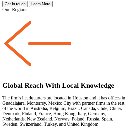
Get in touch
Learn More
Our
Regions
Global Reach With Local Knowledge
The firm's headquarters are located in Houston and it has offices in
Guadalajara, Monterrey, Mexico City with partner firms
in the rest
of the world
in Australia, Belgium, Brazil, Canada, Chile, China,
Denmark, Finland, France, Hong Kong, Italy, Germany,
Netherlands, New Zealand, Norway, Poland, Russia, Spain,
Sweden, Switzerland, Turkey, and United Kingdom
.