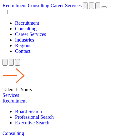
Recruitment
Consulting
Career Services
Recruitment
Consulting
Career Services
Industries
Regions
Contact
Talent Is Yours
Services
Recruitment
Board Search
Professional Search
Executive Search
Consulting