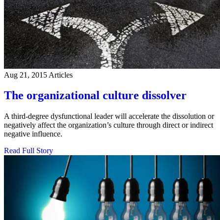
Aug 21, 2015
Articles
The organizational culture dissolver
A third-degree dysfunctional leader will accelerate the dissolution or
negatively affect the organization’s culture through direct or indirect
negative influence.
Read Full Story