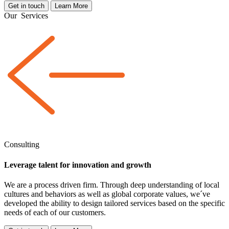
Get in touch
Learn More
Our
Services
Consulting
Leverage talent for innovation and growth
We are a
process driven
firm. Through deep understanding of local
cultures and behaviors as well as global corporate values, we´ve
developed the ability to design tailored services based on the specific
needs of each of our customers.