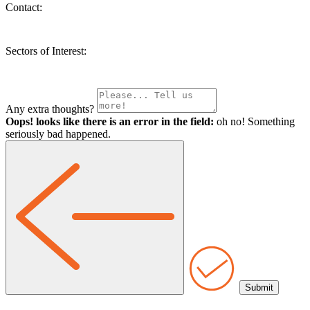
Contact:
Sectors of Interest:
Any extra thoughts?
Oops! looks like there is an error in the field:
oh no! Something
seriously bad happened.