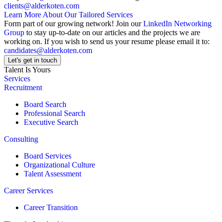
clients@alderkoten.com
Learn More About Our Tailored Services
Form part of our growing network! Join our
LinkedIn Networking
Group
to stay up-to-date on our articles and the projects we are
working on. If you wish to send us your resume please email it to:
candidates@alderkoten.com
Let's get in touch
Talent Is Yours
Services
Recruitment
Board Search
Professional Search
Executive Search
Consulting
Board Services
Organizational Culture
Talent Assessment
Career Services
Career Transition