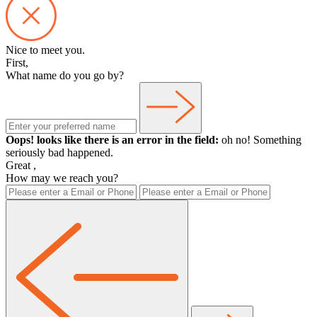
Nice to meet you.
First,
What name do you go by?
Oops! looks like there is an error in the field:
oh no! Something
seriously bad happened.
Great
,
How may we reach you?