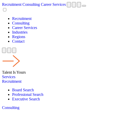
Recruitment
Consulting
Career Services
Recruitment
Consulting
Career Services
Industries
Regions
Contact
Talent Is Yours
Services
Recruitment
Board Search
Professional Search
Executive Search
Consulting