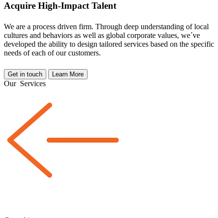
Acquire High-Impact Talent
We are a
process driven
firm. Through deep understanding of local
cultures and behaviors as well as global corporate values, we´ve
developed the ability to design tailored services based on the specific
needs of each of our customers.
Get in touch
Learn More
Our
Services