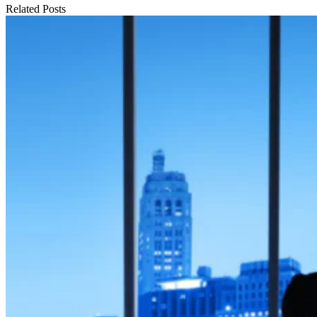
Related Posts