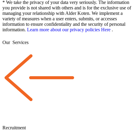
* We take the privacy of your data very seriously. The information
you provide is not shared with others and is for the exclusive use of
managing your relationship with Alder Koten. We implement a
variety of measures when a user enters, submits, or accesses
information to ensure confidentiality and the security of personal
information.
Learn more about our privacy policies Here
.
Our
Services
Recruitment