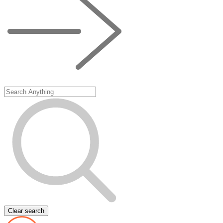
Clear search