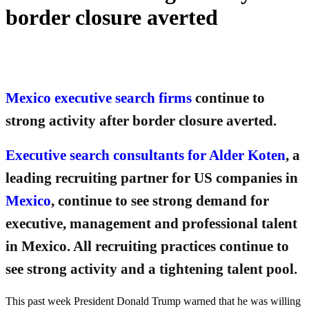
border closure averted
Mexico executive search firms
continue to
strong activity after border closure averted.
Executive search consultants for Alder Koten
, a
leading recruiting partner for US companies in
Mexico
, continue to see strong demand for
executive, management and professional talent
in Mexico. All recruiting practices continue to
see strong activity and a tightening talent pool.
This past week President Donald Trump warned that he was willing