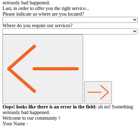
seriously bad happened.
Last, in order to offer you the right service...
Please indicate us where are you located?
Where do you require our services?
Oops! looks like there is an error in the field:
oh no! Something
seriously bad happened.
Welcome to our community
!
Your Name :