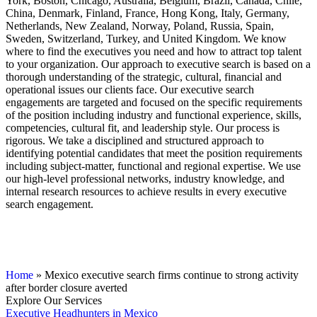
York, Boston, Chicago, Australia, Belgium, Brazil, Canada, Chile,
China, Denmark, Finland, France, Hong Kong, Italy, Germany,
Netherlands, New Zealand, Norway, Poland, Russia, Spain,
Sweden, Switzerland, Turkey, and United Kingdom. We know
where to find the executives you need and how to attract top talent
to your organization. Our approach to executive search is based on a
thorough understanding of the strategic, cultural, financial and
operational issues our clients face. Our executive search
engagements are targeted and focused on the specific requirements
of the position including industry and functional experience, skills,
competencies, cultural fit, and leadership style. Our process is
rigorous. We take a disciplined and structured approach to
identifying potential candidates that meet the position requirements
including subject-matter, functional and regional expertise. We use
our high-level professional networks, industry knowledge, and
internal research resources to achieve results in every executive
search engagement.
Home
»
Mexico executive search firms continue to strong activity
after border closure averted
Explore Our Services
Executive Headhunters in Mexico