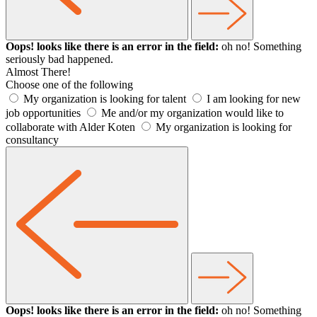
Oops! looks like there is an error in the field:
oh no! Something
seriously bad happened.
Almost There!
Choose one of the following
My organization is looking for talent
I am looking for new
job opportunities
Me and/or my organization would like to
collaborate with Alder Koten
My organization is looking for
consultancy
Oops! looks like there is an error in the field:
oh no! Something