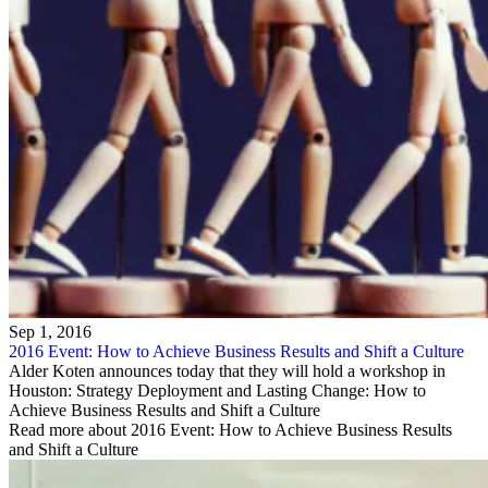
Sep 1, 2016
2016 Event: How to Achieve Business Results and Shift a Culture
Alder Koten announces today that they will hold a workshop in
Houston: Strategy Deployment and Lasting Change: How to
Achieve Business Results and Shift a Culture
Read more about 2016 Event: How to Achieve Business Results
and Shift a Culture