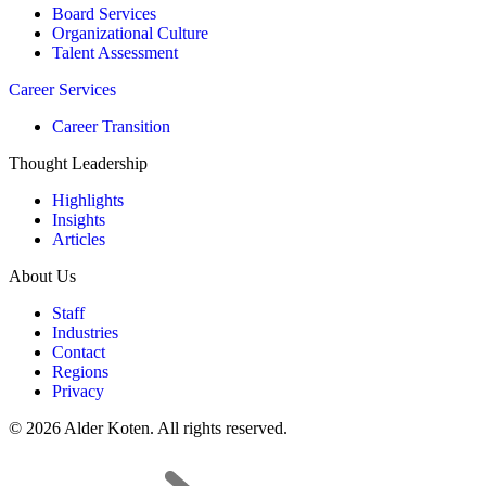
Board Services
Organizational Culture
Talent Assessment
Career Services
Career Transition
Thought Leadership
Highlights
Insights
Articles
About Us
Staff
Industries
Contact
Regions
Privacy
© 2026 Alder Koten. All rights reserved.