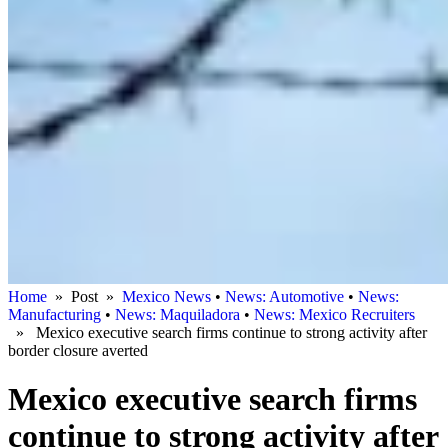
Home
» Post »
Mexico News
•
News: Automotive
•
News:
Manufacturing
•
News: Maquiladora
•
News: Mexico Recruiters
» Mexico executive search firms continue to strong activity after
border closure averted
Mexico executive search firms
continue to strong activity after