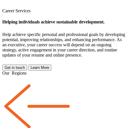
Career Services
Helping individuals achieve sustainable development.
Help achieve specific personal and professional goals by developing
potential, improving relationships, and enhancing performance. As
an executive, your career success will depend on an ongoing
strategy, active engagement in your career direction, and routine
updates of your resume and online presence.
Get in touch
Learn More
Our
Regions