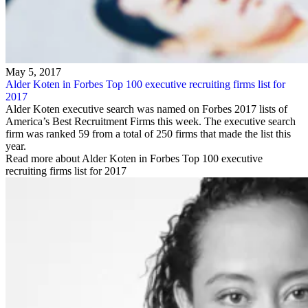
May 5, 2017
Alder Koten in Forbes Top 100 executive recruiting firms list for
2017
Alder Koten executive search was named on Forbes 2017 lists of
America’s Best Recruitment Firms this week. The executive search
firm was ranked 59 from a total of 250 firms that made the list this
year.
Read more about Alder Koten in Forbes Top 100 executive
recruiting firms list for 2017