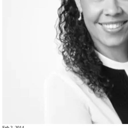
Feb 2, 2014