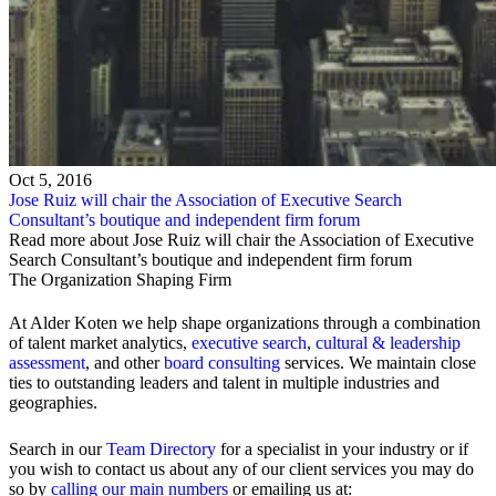
Oct 5, 2016
Jose Ruiz will chair the Association of Executive Search
Consultant’s boutique and independent firm forum
Read more about Jose Ruiz will chair the Association of Executive
Search Consultant’s boutique and independent firm forum
The Organization Shaping Firm
At Alder Koten we help shape organizations through a combination
of talent market analytics,
executive search
,
cultural & leadership
assessment
, and other
board consulting
services. We maintain close
ties to outstanding leaders and talent in multiple industries and
geographies.
Search in our
Team Directory
for a specialist in your industry or if
you wish to contact us about any of our client services you may do
so by
calling our main numbers
or emailing us at: