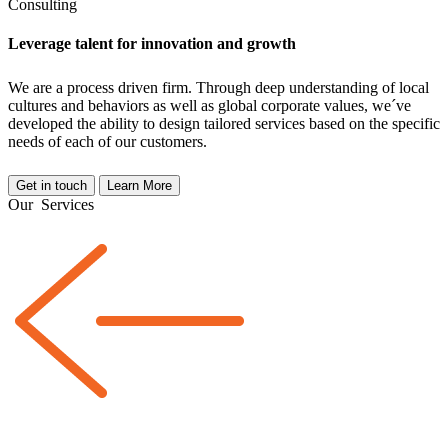
Consulting
Leverage talent for innovation and growth
We are a
process driven
firm. Through deep understanding of local
cultures and behaviors as well as global corporate values, we´ve
developed the ability to design tailored services based on the specific
needs of each of our customers.
Get in touch
Learn More
Our
Services