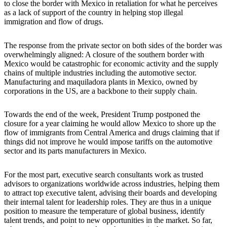
to close the border with Mexico in retaliation for what he perceives
as a lack of support of the country in helping stop illegal
immigration and flow of drugs.
The response from the private sector on both sides of the border was
overwhelmingly aligned: A closure of the southern border with
Mexico would be catastrophic for economic activity and the supply
chains of multiple industries including the automotive sector.
Manufacturing and maquiladora plants in Mexico, owned by
corporations in the US, are a backbone to their supply chain.
Towards the end of the week, President Trump postponed the
closure for a year claiming he would allow Mexico to shore up the
flow of immigrants from Central America and drugs claiming that if
things did not improve he would impose tariffs on the automotive
sector and its parts manufacturers in Mexico.
For the most part, executive search consultants work as trusted
advisors to organizations worldwide across industries, helping them
to attract top executive talent, advising their boards and developing
their internal talent for leadership roles. They are thus in a unique
position to measure the temperature of global business, identify
talent trends, and point to new opportunities in the market. So far,