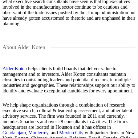
what executive search consultants have seen is that top executives
involved in the manufacturing sector continue to be cautious and
observant of the trade issues pushed by the Trump administration but
have already gotten accustomed to rhetoric and are unphased in their
planning.
About Alder Koten
Alder Koten
helps clients build boards that deliver value to
management and to investors. Alder Koten consultants maintain
close ties to outstanding leaders and potential directors, in multiple
industries and geographies. These relationships support our ability to
identify and evaluate exceptional candidates for every appointment.
We help shape organizations through a combination of research,
executive search, cultural & leadership assessment, and other talent
advisory services. The firm was founded in 2011 and currently,
includes 6 partners and over 28 consultants in 4 cities. The firm’s
headquarters are located in Houston and it has offices in
Guadalajara
,
Monterrey
, and
Mexico City
with partner firms in New