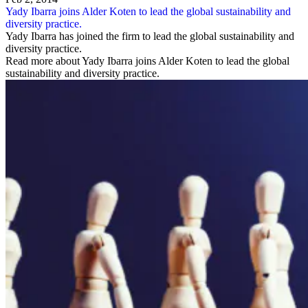
Yady Ibarra joins Alder Koten to lead the global sustainability and
diversity practice.
Yady Ibarra has joined the firm to lead the global sustainability and
diversity practice.
Read more about Yady Ibarra joins Alder Koten to lead the global
sustainability and diversity practice.