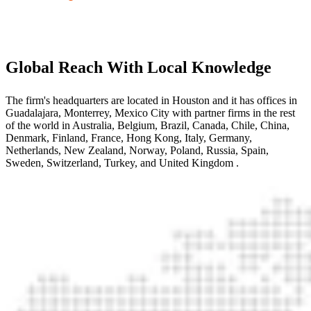
Global Reach With Local Knowledge
The firm's headquarters are located in Houston and it has offices in
Guadalajara, Monterrey, Mexico City with partner firms
in the rest
of the world
in Australia, Belgium, Brazil, Canada, Chile, China,
Denmark, Finland, France, Hong Kong, Italy, Germany,
Netherlands, New Zealand, Norway, Poland, Russia, Spain,
Sweden, Switzerland, Turkey, and United Kingdom
.