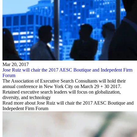
Mar 20, 2017
Jose Ruiz will chair the 2017 AESC Boutique and Indepedent Firm
Forum
The Association of Executive Search Consultants will hold their
annual conference in New York City on March 29 + 30 2017.
Retained executive search leaders will focus on globalization,
diversity, and technology
Read more about Jose Ruiz will chair the 2017 AESC Boutique and
Indepedent Firm Forum