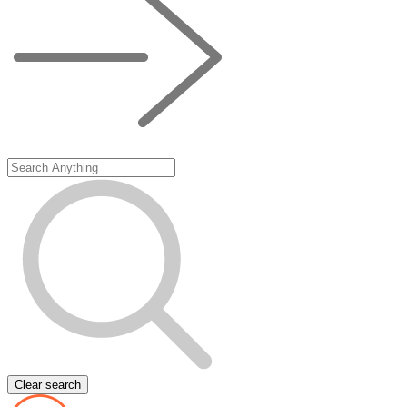
Clear search