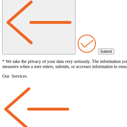
* We take the privacy of your data very seriously. The information yo
measures when a user enters, submits, or accesses information to ensur
Our
Services