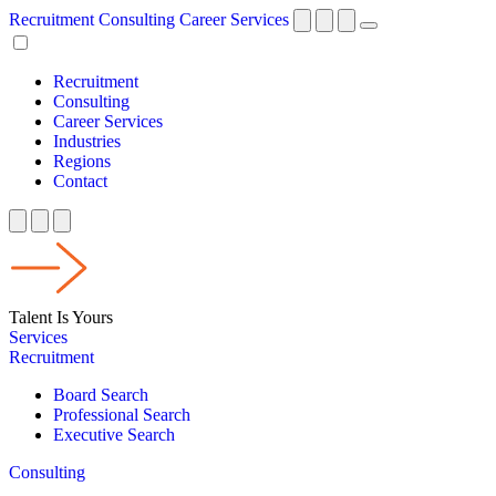
Recruitment
Consulting
Career Services
Recruitment
Consulting
Career Services
Industries
Regions
Contact
Talent Is Yours
Services
Recruitment
Board Search
Professional Search
Executive Search
Consulting