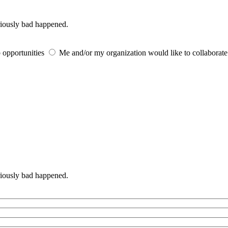
iously bad happened.
 opportunities
Me and/or my organization would like to collaborat
iously bad happened.