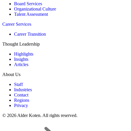
Board Services
Organizational Culture
Talent Assessment
Career Services
Career Transition
Thought Leadership
Highlights
Insights
Articles
About Us
Staff
Industries
Contact
Regions
Privacy
© 2026 Alder Koten. All rights reserved.