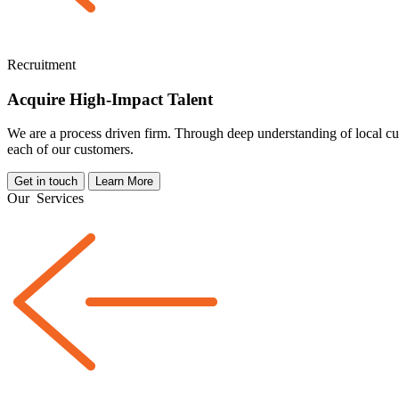
Recruitment
Acquire High-Impact Talent
We are a
process driven
firm. Through deep understanding of local cul
each of our customers.
Get in touch
Learn More
Our
Services