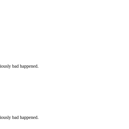
iously bad happened.
iously bad happened.