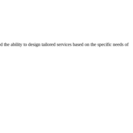
the ability to design tailored services based on the specific needs of