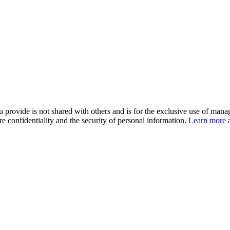
u provide is not shared with others and is for the exclusive use of man
e confidentiality and the security of personal information.
Learn more a