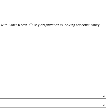
e with Alder Koten
My organization is looking for consultancy