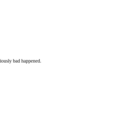
iously bad happened.