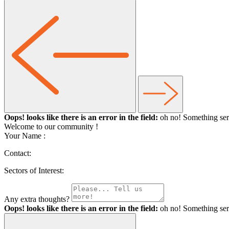
Oops! looks like there is an error in the field:
oh no! Something ser
Welcome to our community
!
Your Name :
Contact:
Sectors of Interest:
Any extra thoughts?
Oops! looks like there is an error in the field:
oh no! Something ser