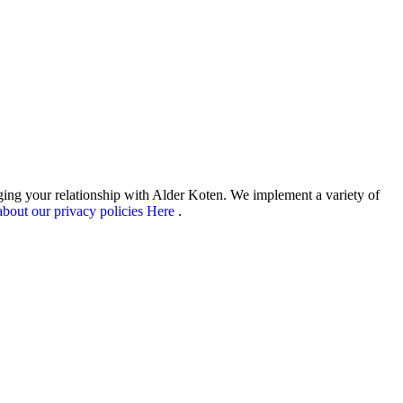
aging your relationship with Alder Koten. We implement a variety of
bout our privacy policies Here
.