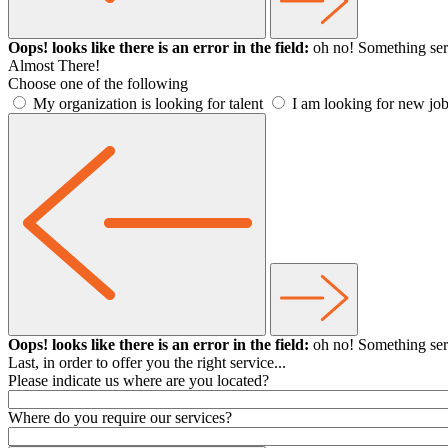
Oops! looks like there is an error in the field:
oh no! Something ser
Almost There!
Choose one of the following
My organization is looking for talent
I am looking for new job
Oops! looks like there is an error in the field:
oh no! Something ser
Last, in order to offer you the right service...
Please indicate us where are you located?
Where do you require our services?