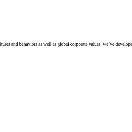
tures and behaviors as well as global corporate values, we´ve developed 