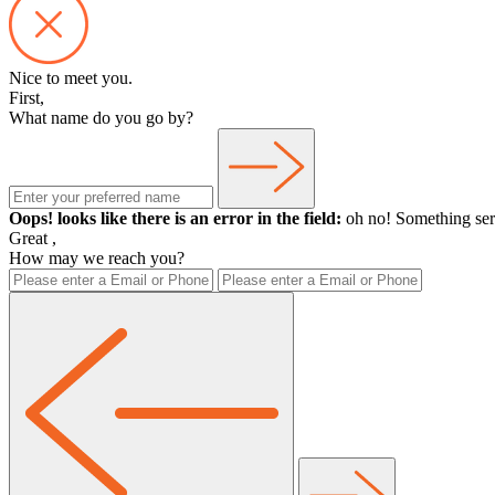
Nice to meet you.
First,
What name do you go by?
Oops! looks like there is an error in the field:
oh no! Something ser
Great
,
How may we reach you?