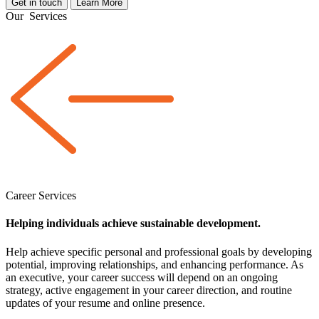
Get in touch
Learn More
Our
Services
Career Services
Helping individuals achieve sustainable development.
Help achieve specific personal and professional goals by developing
potential, improving relationships, and enhancing performance. As
an executive, your career success will depend on an ongoing
strategy, active engagement in your career direction, and routine
updates of your resume and online presence.