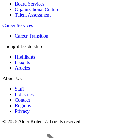
Board Services
Organizational Culture
Talent Assessment
Career Services
Career Transition
Thought Leadership
Highlights
Insights
Articles
About Us
Staff
Industries
Contact
Regions
Privacy
© 2026 Alder Koten. All rights reserved.