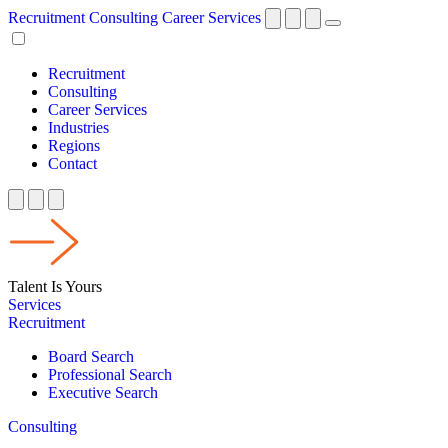
Recruitment
Consulting
Career Services
Recruitment
Consulting
Career Services
Industries
Regions
Contact
Talent Is Yours
Services
Recruitment
Board Search
Professional Search
Executive Search
Consulting