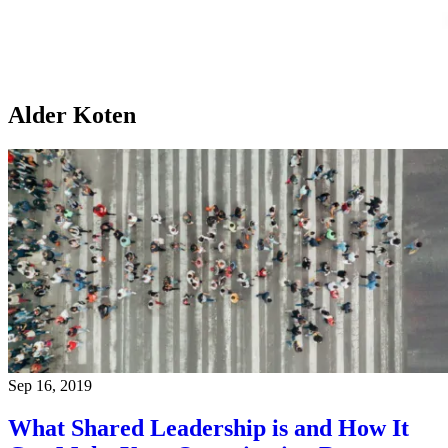
Alder Koten
Sep 16, 2019
What Shared Leadership is and How It