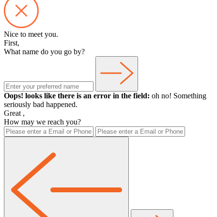
Nice to meet you.
First,
What name do you go by?
Oops! looks like there is an error in the field:
oh no! Something
seriously bad happened.
Great
,
How may we reach you?