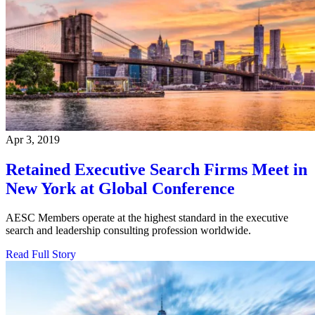
Apr 3, 2019
Retained Executive Search Firms Meet in
New York at Global Conference
AESC Members operate at the highest standard in the executive
search and leadership consulting profession worldwide.
Read Full Story