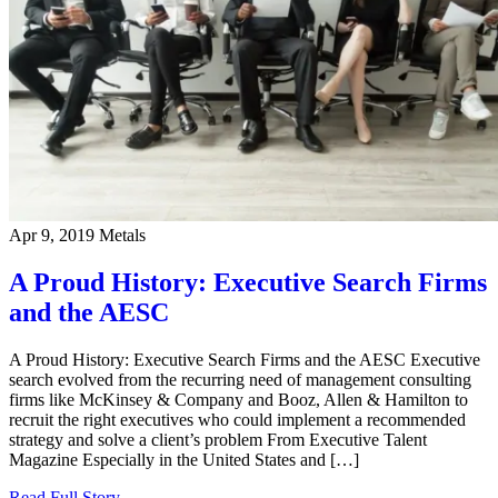
Apr 9, 2019
Metals
A Proud History: Executive Search Firms
and the AESC
A Proud History: Executive Search Firms and the AESC Executive
search evolved from the recurring need of management consulting
firms like McKinsey & Company and Booz, Allen & Hamilton to
recruit the right executives who could implement a recommended
strategy and solve a client’s problem From Executive Talent
Magazine Especially in the United States and […]
Read Full Story