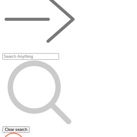
Clear search