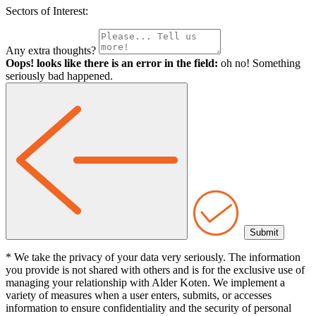
Sectors of Interest:
Any extra thoughts?
Oops! looks like there is an error in the field:
oh no! Something
seriously bad happened.
* We take the privacy of your data very seriously. The information
you provide is not shared with others and is for the exclusive use of
managing your relationship with Alder Koten. We implement a
variety of measures when a user enters, submits, or accesses
information to ensure confidentiality and the security of personal