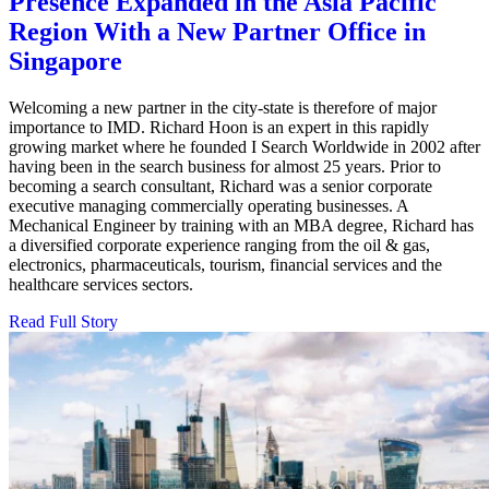
Presence Expanded in the Asia Pacific
Region With a New Partner Office in
Singapore
Welcoming a new partner in the city-state is therefore of major
importance to IMD. Richard Hoon is an expert in this rapidly
growing market where he founded I Search Worldwide in 2002 after
having been in the search business for almost 25 years. Prior to
becoming a search consultant, Richard was a senior corporate
executive managing commercially operating businesses. A
Mechanical Engineer by training with an MBA degree, Richard has
a diversified corporate experience ranging from the oil & gas,
electronics, pharmaceuticals, tourism, financial services and the
healthcare services sectors.
Read Full Story