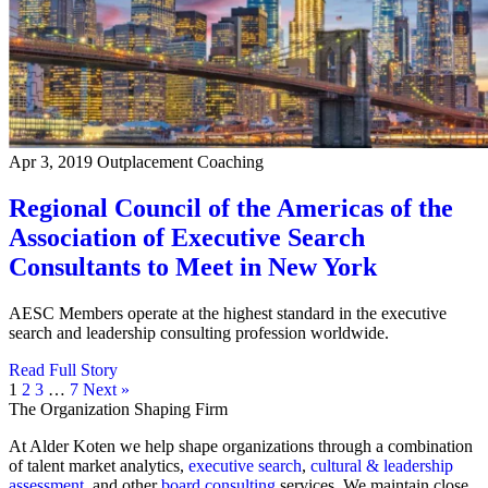
Apr 3, 2019
Outplacement Coaching
Regional Council of the Americas of the
Association of Executive Search
Consultants to Meet in New York
AESC Members operate at the highest standard in the executive
search and leadership consulting profession worldwide.
Read Full Story
1
2
3
…
7
Next »
The Organization Shaping Firm
At Alder Koten we help shape organizations through a combination
of talent market analytics,
executive search
,
cultural & leadership
assessment
, and other
board consulting
services. We maintain close