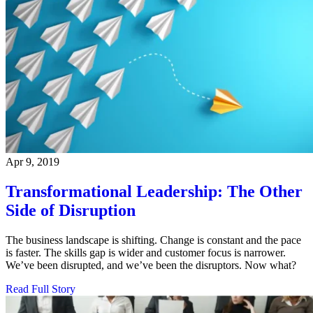
Apr 9, 2019
Transformational Leadership: The Other
Side of Disruption
The business landscape is shifting. Change is constant and the pace
is faster. The skills gap is wider and customer focus is narrower.
We’ve been disrupted, and we’ve been the disruptors. Now what?
Read Full Story