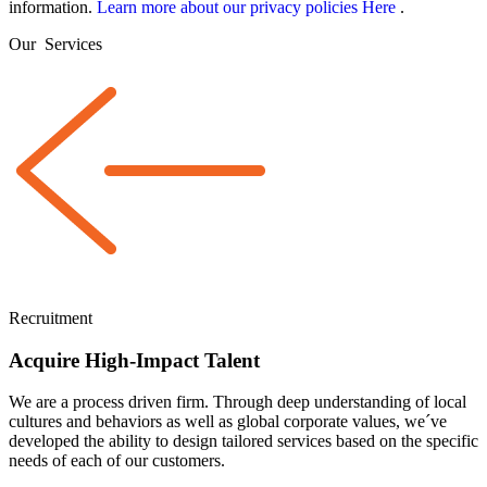
information.
Learn more about our privacy policies Here
.
Our
Services
Recruitment
Acquire High-Impact Talent
We are a
process driven
firm. Through deep understanding of local
cultures and behaviors as well as global corporate values, we´ve
developed the ability to design tailored services based on the specific
needs of each of our customers.