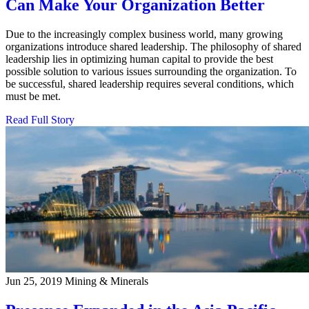
Can Make Your Organization Better
Due to the increasingly complex business world, many growing
organizations introduce shared leadership. The philosophy of shared
leadership lies in optimizing human capital to provide the best
possible solution to various issues surrounding the organization. To
be successful, shared leadership requires several conditions, which
must be met.
Read Full Story
Jun 25, 2019
Mining & Minerals