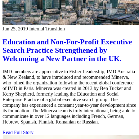
Jun 25, 2019
Internal Transition
Education and Non-For-Profit Executive
Search Practice Strengthened by
Welcoming a New Partner in the UK.
IMD members are appreciative to Fisher Leadership, IMD Australia
& New Zealand, to have introduced and recommended Minerva,
who joined the organization following the recent global conference
of IMD in Paris. Minerva was created in 2013 by Ben Tucker and
Kerry Shepherd, formerly leading the Education and Social
Enterprise Practice of a global executive search group. The
company has experienced a constant year-to-year development since
its foundation. The Minerva team is truly international, being able to
communicate in over 12 languages including French, German,
Hebrew, Spanish, Finnish, Romanian or Russian.
Read Full Story