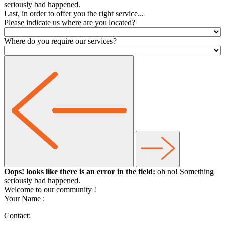
seriously bad happened.
Last, in order to offer you the right service...
Please indicate us where are you located?
Where do you require our services?
Oops! looks like there is an error in the field:
oh no! Something
seriously bad happened.
Welcome to our community
!
Your Name :
Contact: