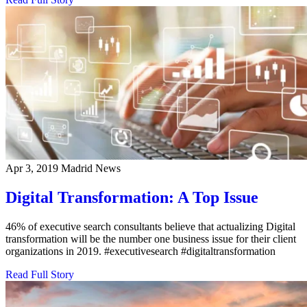
Apr 3, 2019
Madrid News
Digital Transformation: A Top Issue
46% of executive search consultants believe that actualizing Digital
transformation will be the number one business issue for their client
organizations in 2019. #executivesearch #digitaltransformation
Read Full Story