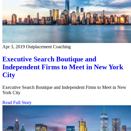
Apr 3, 2019
Outplacement Coaching
Executive Search Boutique and
Independent Firms to Meet in New York
City
Executive Search Boutique and Independent Firms to Meet in New
York City
Read Full Story