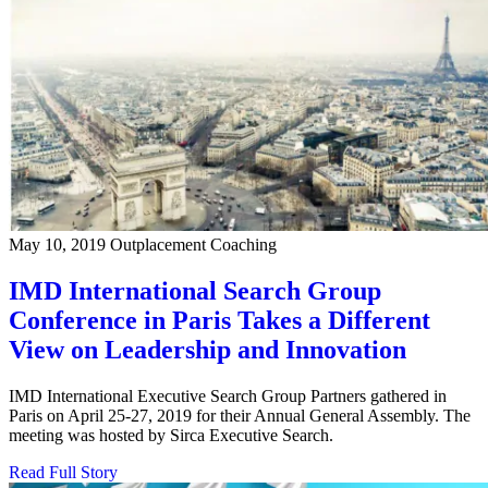
May 10, 2019
Outplacement Coaching
IMD International Search Group
Conference in Paris Takes a Different
View on Leadership and Innovation
IMD International Executive Search Group Partners gathered in
Paris on April 25-27, 2019 for their Annual General Assembly. The
meeting was hosted by Sirca Executive Search.
Read Full Story