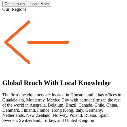
Get in touch
Learn More
Our
Regions
Global Reach With Local Knowledge
The firm's headquarters are located in Houston and it has offices in
Guadalajara, Monterrey, Mexico City with partner firms
in the rest
of the world
in Australia, Belgium, Brazil, Canada, Chile, China,
Denmark, Finland, France, Hong Kong, Italy, Germany,
Netherlands, New Zealand, Norway, Poland, Russia, Spain,
Sweden, Switzerland, Turkey, and United Kingdom
.