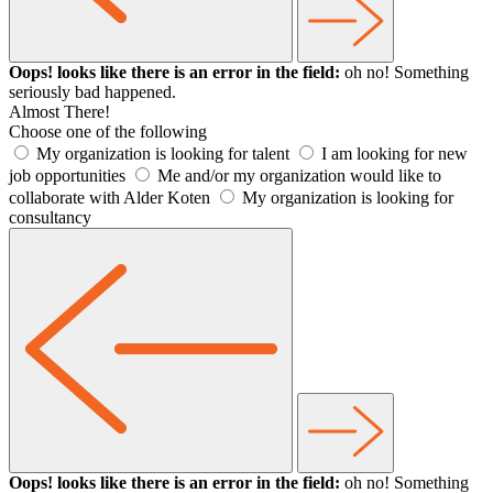
Oops! looks like there is an error in the field:
oh no! Something
seriously bad happened.
Almost There!
Choose one of the following
My organization is looking for talent
I am looking for new
job opportunities
Me and/or my organization would like to
collaborate with Alder Koten
My organization is looking for
consultancy
Oops! looks like there is an error in the field:
oh no! Something