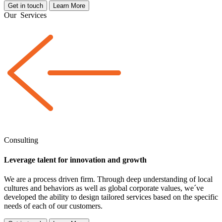
Get in touch
Learn More
Our
Services
Consulting
Leverage talent for innovation and growth
We are a
process driven
firm. Through deep understanding of local
cultures and behaviors as well as global corporate values, we´ve
developed the ability to design tailored services based on the specific
needs of each of our customers.