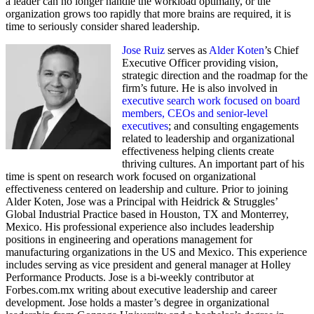
a leader can no longer handle the workload optimally, or the
organization grows too rapidly that more brains are required, it is
time to seriously consider shared leadership.
Jose Ruiz
serves as
Alder Koten
’s Chief
Executive Officer providing vision,
strategic direction and the roadmap for the
firm’s future. He is also involved in
executive search work focused on board
members, CEOs and senior-level
executives
; and consulting engagements
related to leadership and organizational
effectiveness helping clients create
thriving cultures. An important part of his
time is spent on research work focused on organizational
effectiveness centered on leadership and culture. Prior to joining
Alder Koten, Jose was a Principal with Heidrick & Struggles’
Global Industrial Practice based in Houston, TX and Monterrey,
Mexico. His professional experience also includes leadership
positions in engineering and operations management for
manufacturing organizations in the US and Mexico. This experience
includes serving as vice president and general manager at Holley
Performance Products. Jose is a bi-weekly contributor at
Forbes.com.mx writing about executive leadership and career
development. Jose holds a master’s degree in organizational