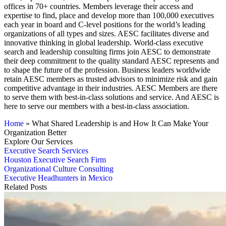
offices in 70+ countries. Members leverage their access and
expertise to find, place and develop more than 100,000 executives
each year in board and C-level positions for the world’s leading
organizations of all types and sizes. AESC facilitates diverse and
innovative thinking in global leadership. World-class executive
search and leadership consulting firms join AESC to demonstrate
their deep commitment to the quality standard AESC represents and
to shape the future of the profession. Business leaders worldwide
retain AESC members as trusted advisors to minimize risk and gain
competitive advantage in their industries. AESC Members are there
to serve them with best-in-class solutions and service. And AESC is
here to serve our members with a best-in-class association.
Home
»
What Shared Leadership is and How It Can Make Your
Organization Better
Explore Our Services
Executive Search Services
Houston Executive Search Firm
Organizational Culture Consulting
Executive Headhunters in Mexico
Related Posts