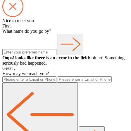
Nice to meet you.
First,
What name do you go by?
Oops! looks like there is an error in the field:
oh no! Something
seriously bad happened.
Great
,
How may we reach you?