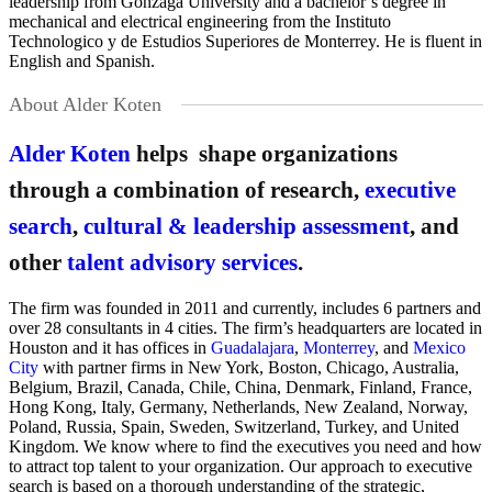
leadership from Gonzaga University and a bachelor’s degree in
mechanical and electrical engineering from the Instituto
Technologico y de Estudios Superiores de Monterrey. He is fluent in
English and Spanish.
About Alder Koten
Alder Koten
helps shape organizations
through a combination of research,
executive
search
,
cultural & leadership assessment
, and
other
talent advisory services
.
The firm was founded in 2011 and currently, includes 6 partners and
over 28 consultants in 4 cities. The firm’s headquarters are located in
Houston and it has offices in
Guadalajara
,
Monterrey
, and
Mexico
City
with partner firms in New York, Boston, Chicago, Australia,
Belgium, Brazil, Canada, Chile, China, Denmark, Finland, France,
Hong Kong, Italy, Germany, Netherlands, New Zealand, Norway,
Poland, Russia, Spain, Sweden, Switzerland, Turkey, and United
Kingdom. We know where to find the executives you need and how
to attract top talent to your organization. Our approach to executive
search is based on a thorough understanding of the strategic,