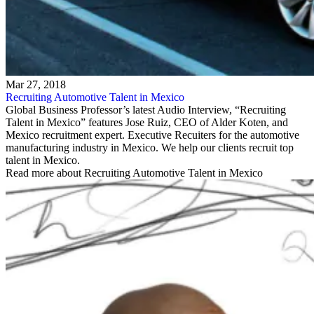
Mar 27, 2018
Recruiting Automotive Talent in Mexico
Global Business Professor’s latest Audio Interview, “Recruiting
Talent in Mexico” features Jose Ruiz, CEO of Alder Koten, and
Mexico recruitment expert. Executive Recuiters for the automotive
manufacturing industry in Mexico. We help our clients recruit top
talent in Mexico.
Read more about Recruiting Automotive Talent in Mexico