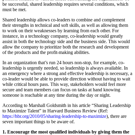
be successful, shared leadership requires several conditions, which
must be met.
Shared leadership allows co-leaders to combine and complement
their strengths in technical and soft skills, as well as allowing them
to work on their weaknesses by learning from each other. For
instance, in a technology company, co-leadership would greatly
assist in both the technology side and the business side. This would
allow the company to prioritize both the research and development
of the products and the profit-making abilities.
In an organization that’s run 24 hours non-stop, for example, co-
leadership is urgently needed, so leadership is always available. In
an emergency where a strong and effective leadership is necessary, a
co-leader would be able to provide direction without having to wait
while critical hours pass. This way, stakeholders would feel more
secure and team members can focus on tasks at hand knowing
someone is reachable at any time during the day or night.
According to Marshall Goldsmith in his article “Sharing Leadership
to Maximize Talent” in Harvard Business Review (Ref:
https://hbr.org/2010/05/sharing-leadership-to-maximize
), there are
seven important things to be aware of.
1. Encourage the most qualified individuals by giving them the