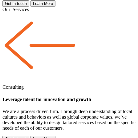
Get in touch
Learn More
Our
Services
Consulting
Leverage talent for innovation and growth
We are a
process driven
firm. Through deep understanding of local
cultures and behaviors as well as global corporate values, we´ve
developed the ability to design tailored services based on the specific
needs of each of our customers.