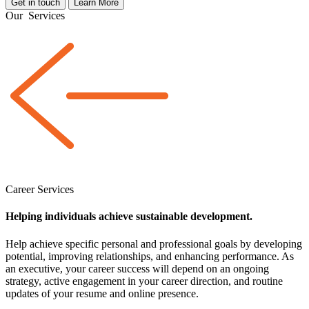
Get in touch
Learn More
Our
Services
Career Services
Helping individuals achieve sustainable development.
Help achieve specific personal and professional goals by developing
potential, improving relationships, and enhancing performance. As
an executive, your career success will depend on an ongoing
strategy, active engagement in your career direction, and routine
updates of your resume and online presence.