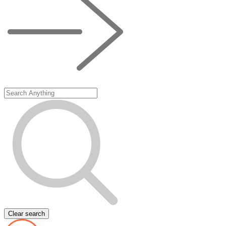
Clear search