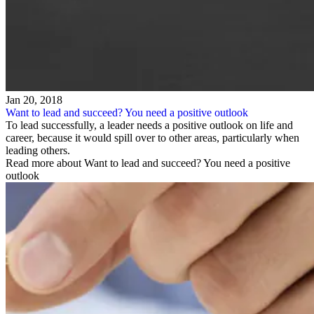
Jan 20, 2018
Want to lead and succeed? You need a positive outlook
To lead successfully, a leader needs a positive outlook on life and
career, because it would spill over to other areas, particularly when
leading others.
Read more about Want to lead and succeed? You need a positive
outlook