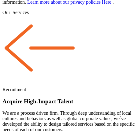
information.
Learn more about our privacy policies Here
.
Our
Services
Recruitment
Acquire High-Impact Talent
We are a
process driven
firm. Through deep understanding of local
cultures and behaviors as well as global corporate values, we´ve
developed the ability to design tailored services based on the specific
needs of each of our customers.