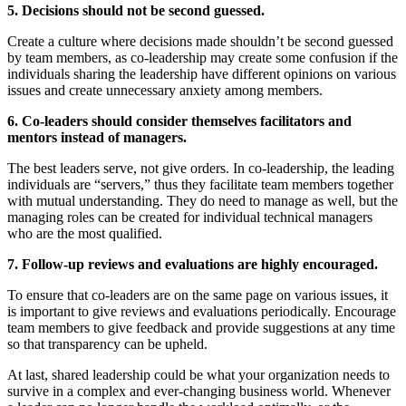
5. Decisions should not be second guessed.
Create a culture where decisions made shouldn’t be second guessed
by team members, as co-leadership may create some confusion if the
individuals sharing the leadership have different opinions on various
issues and create unnecessary anxiety among members.
6. Co-leaders should consider themselves facilitators and
mentors instead of managers.
The best leaders serve, not give orders. In co-leadership, the leading
individuals are “servers,” thus they facilitate team members together
with mutual understanding. They do need to manage as well, but the
managing roles can be created for individual technical managers
who are the most qualified.
7. Follow-up reviews and evaluations are highly encouraged.
To ensure that co-leaders are on the same page on various issues, it
is important to give reviews and evaluations periodically. Encourage
team members to give feedback and provide suggestions at any time
so that transparency can be upheld.
At last, shared leadership could be what your organization needs to
survive in a complex and ever-changing business world. Whenever