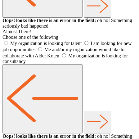
Oops! looks like there is an error in the field:
oh no! Something
seriously bad happened.
Almost There!
Choose one of the following
My organization is looking for talent
I am looking for new
job opportunities
Me and/or my organization would like to
collaborate with Alder Koten
My organization is looking for
consultancy
Oops! looks like there is an error in the field:
oh no! Something