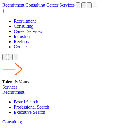
Recruitment
Consulting
Career Services
Recruitment
Consulting
Career Services
Industries
Regions
Contact
Talent Is Yours
Services
Recruitment
Board Search
Professional Search
Executive Search
Consulting