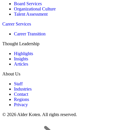
Board Services
Organizational Culture
Talent Assessment
Career Services
Career Transition
Thought Leadership
Highlights
Insights
Articles
About Us
Staff
Industries
Contact
Regions
Privacy
© 2026 Alder Koten. All rights reserved.