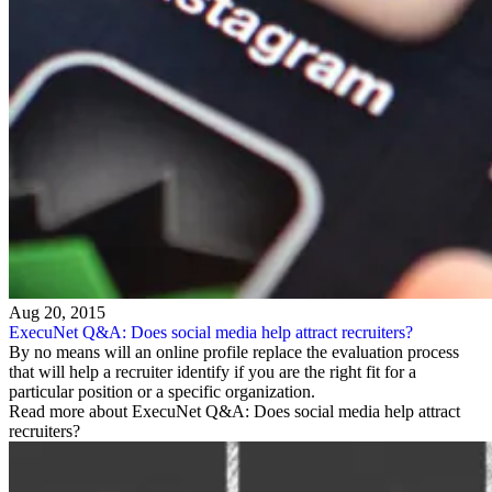
Aug 20, 2015
ExecuNet Q&A: Does social media help attract recruiters?
By no means will an online profile replace the evaluation process
that will help a recruiter identify if you are the right fit for a
particular position or a specific organization.
Read more about ExecuNet Q&A: Does social media help attract
recruiters?