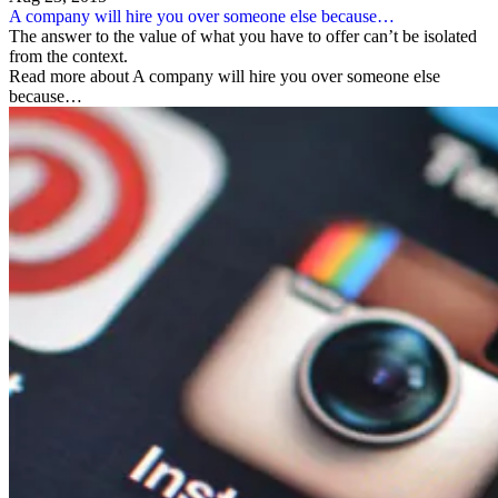
A company will hire you over someone else because…
The answer to the value of what you have to offer can’t be isolated
from the context.
Read more about A company will hire you over someone else
because…