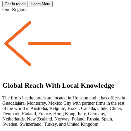
Get in touch
Learn More
Our
Regions
Global Reach With Local Knowledge
The firm's headquarters are located in Houston and it has offices in
Guadalajara, Monterrey, Mexico City with partner firms
in the rest
of the world
in Australia, Belgium, Brazil, Canada, Chile, China,
Denmark, Finland, France, Hong Kong, Italy, Germany,
Netherlands, New Zealand, Norway, Poland, Russia, Spain,
Sweden, Switzerland, Turkey, and United Kingdom
.