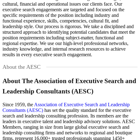
cultural, financial and operational issues our clients face. Our
executive search engagements are targeted and focused on the
specific requirements of the position including industry and
functional experience, skills, competencies, cultural fit, and
leadership style. Our process is rigorous. We take a disciplined and
structured approach to identifying potential candidates that meet the
position requirements including subject-matter, functional and
regional expertise. We use our high-level professional networks,
industry knowledge, and internal research resources to achieve
results in every executive search engagement.
About the AESC
About The Association of Executive Search and
Leadership Consultants (AESC)
Since 1959, the
Association of Executive Search and Leadership
Consultants (AESC)
has set the quality standard for the executive
search and leadership consulting profession. Its members are the
leaders in executive talent and leadership advisory solutions. AESC
Members, ranging in size from large global executive search and
leadership consulting firms and networks to regional and boutique
firms, represent 16,000+ trusted professionals spanning 1450+