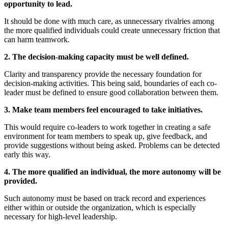
opportunity to lead.
It should be done with much care, as unnecessary rivalries among
the more qualified individuals could create unnecessary friction that
can harm teamwork.
2. The decision-making capacity must be well defined.
Clarity and transparency provide the necessary foundation for
decision-making activities. This being said, boundaries of each co-
leader must be defined to ensure good collaboration between them.
3. Make team members feel encouraged to take initiatives.
This would require co-leaders to work together in creating a safe
environment for team members to speak up, give feedback, and
provide suggestions without being asked. Problems can be detected
early this way.
4. The more qualified an individual, the more autonomy will be
provided.
Such autonomy must be based on track record and experiences
either within or outside the organization, which is especially
necessary for high-level leadership.