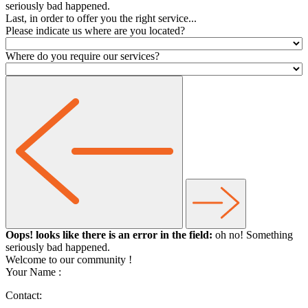
seriously bad happened.
Last, in order to offer you the right service...
Please indicate us where are you located?
Where do you require our services?
Oops! looks like there is an error in the field:
oh no! Something
seriously bad happened.
Welcome to our community
!
Your Name :
Contact: