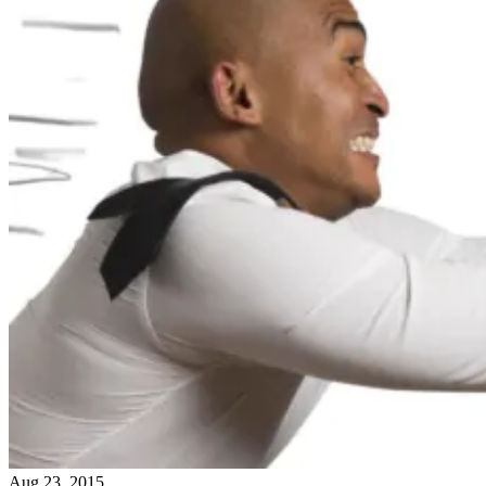
Aug 23, 2015