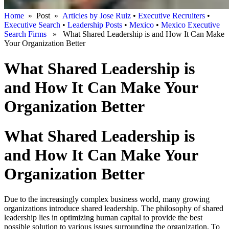
Home
» Post »
Articles by Jose Ruiz
•
Executive Recruiters
•
Executive Search
•
Leadership Posts
•
Mexico
•
Mexico Executive
Search Firms
» What Shared Leadership is and How It Can Make
Your Organization Better
What Shared Leadership is
and How It Can Make Your
Organization Better
What Shared Leadership is
and How It Can Make Your
Organization Better
Due to the increasingly complex business world, many growing
organizations introduce shared leadership. The philosophy of shared
leadership lies in optimizing human capital to provide the best
possible solution to various issues surrounding the organization. To