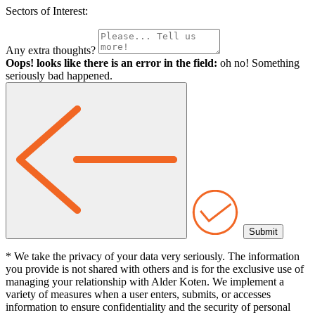
Sectors of Interest:
Any extra thoughts?
Oops! looks like there is an error in the field:
oh no! Something
seriously bad happened.
* We take the privacy of your data very seriously. The information
you provide is not shared with others and is for the exclusive use of
managing your relationship with Alder Koten. We implement a
variety of measures when a user enters, submits, or accesses
information to ensure confidentiality and the security of personal