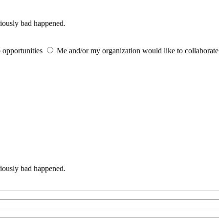
iously bad happened.
 opportunities
Me and/or my organization would like to collaborat
iously bad happened.