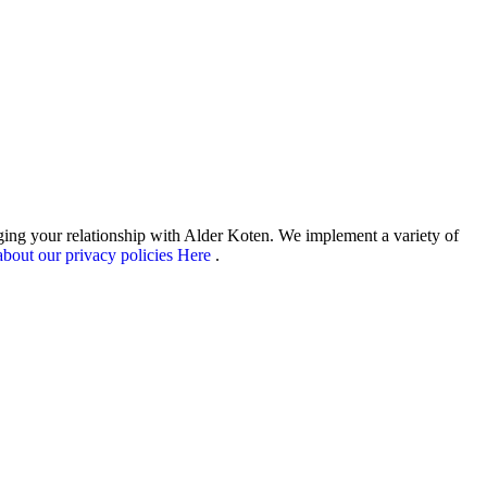
aging your relationship with Alder Koten. We implement a variety of
bout our privacy policies Here
.