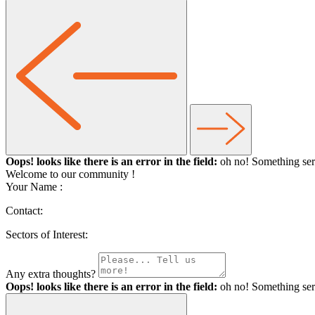
Oops! looks like there is an error in the field:
oh no! Something ser
Welcome to our community
!
Your Name :
Contact:
Sectors of Interest:
Any extra thoughts?
Oops! looks like there is an error in the field:
oh no! Something ser