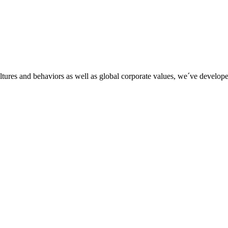
tures and behaviors as well as global corporate values, we´ve developed 