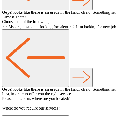
Oops! looks like there is an error in the field:
oh no! Something ser
Almost There!
Choose one of the following
My organization is looking for talent
I am looking for new job
Oops! looks like there is an error in the field:
oh no! Something ser
Last, in order to offer you the right service...
Please indicate us where are you located?
Where do you require our services?