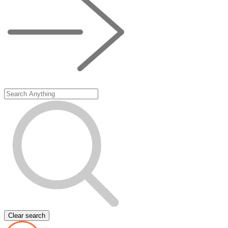
Clear search