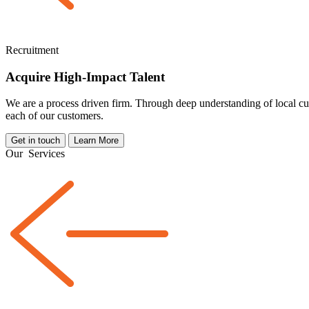
Recruitment
Acquire High-Impact Talent
We are a
process driven
firm. Through deep understanding of local cul
each of our customers.
Get in touch
Learn More
Our
Services