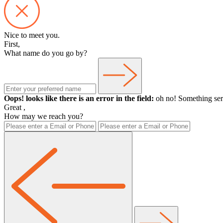
Nice to meet you.
First,
What name do you go by?
Oops! looks like there is an error in the field:
oh no! Something ser
Great
,
How may we reach you?