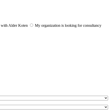
e with Alder Koten
My organization is looking for consultancy