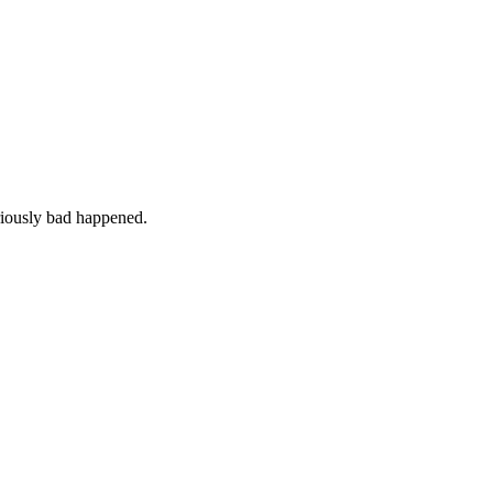
iously bad happened.