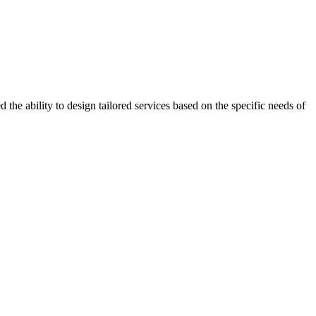
the ability to design tailored services based on the specific needs of