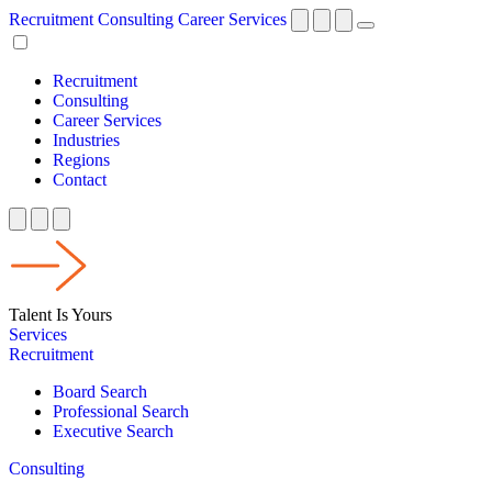
Recruitment
Consulting
Career Services
Recruitment
Consulting
Career Services
Industries
Regions
Contact
Talent Is Yours
Services
Recruitment
Board Search
Professional Search
Executive Search
Consulting