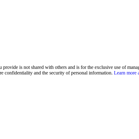
u provide is not shared with others and is for the exclusive use of man
e confidentiality and the security of personal information.
Learn more a