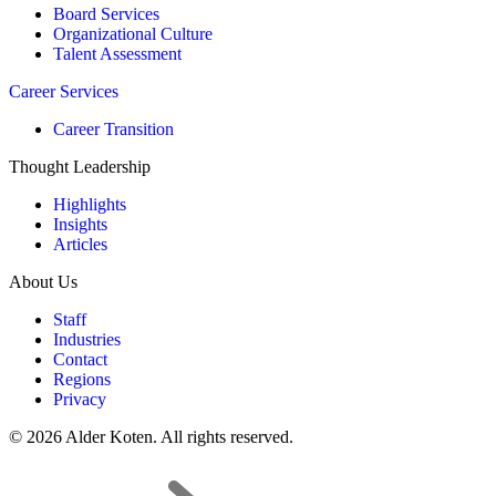
Board Services
Organizational Culture
Talent Assessment
Career Services
Career Transition
Thought Leadership
Highlights
Insights
Articles
About Us
Staff
Industries
Contact
Regions
Privacy
© 2026 Alder Koten. All rights reserved.