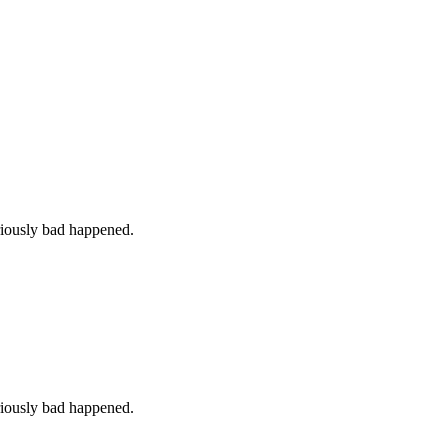
iously bad happened.
iously bad happened.