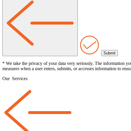
* We take the privacy of your data very seriously. The information yo
measures when a user enters, submits, or accesses information to ensur
Our
Services