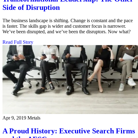
Side of Disruption
The business landscape is shifting. Change is constant and the pace
is faster. The skills gap is wider and customer focus is narrower.
We’ve been disrupted, and we’ve been the disruptors. Now what?
Read Full Story
Apr 9, 2019
Metals
A Proud History: Executive Search Firms