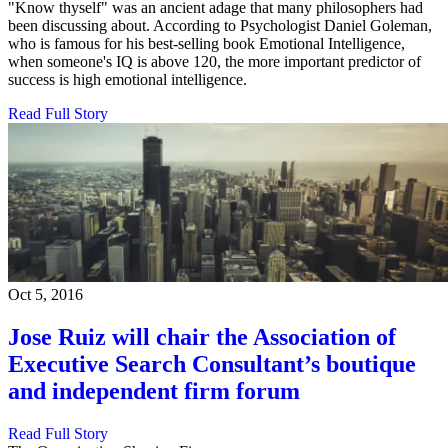
"Know thyself" was an ancient adage that many philosophers had
been discussing about. According to Psychologist Daniel Goleman,
who is famous for his best-selling book Emotional Intelligence,
when someone's IQ is above 120, the more important predictor of
success is high emotional intelligence.
Read Full Story
Oct 5, 2016
Jose Ruiz will chair the Association of
Executive Search Consultant’s boutique
and independent firm forum
Read Full Story