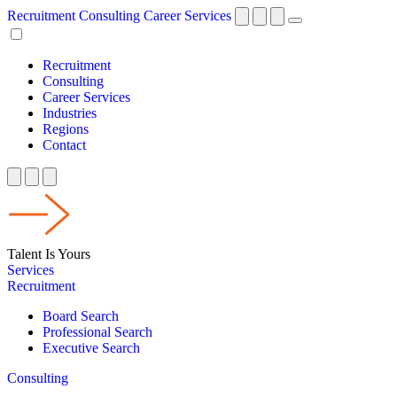
Recruitment
Consulting
Career Services
Recruitment
Consulting
Career Services
Industries
Regions
Contact
Talent Is Yours
Services
Recruitment
Board Search
Professional Search
Executive Search
Consulting