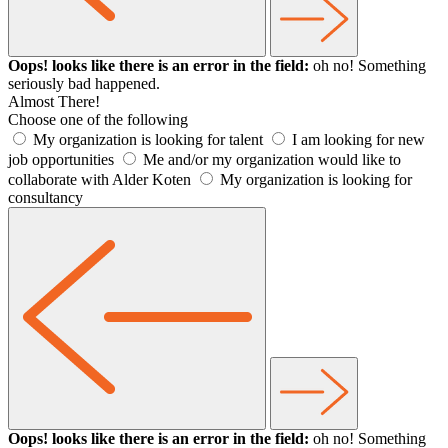
Oops! looks like there is an error in the field:
oh no! Something
seriously bad happened.
Almost There!
Choose one of the following
My organization is looking for talent
I am looking for new
job opportunities
Me and/or my organization would like to
collaborate with Alder Koten
My organization is looking for
consultancy
Oops! looks like there is an error in the field:
oh no! Something