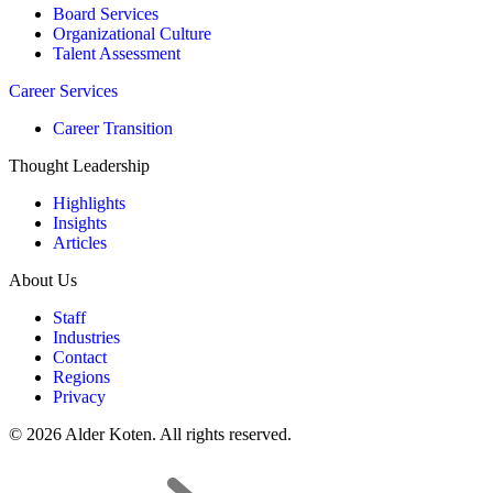
Board Services
Organizational Culture
Talent Assessment
Career Services
Career Transition
Thought Leadership
Highlights
Insights
Articles
About Us
Staff
Industries
Contact
Regions
Privacy
© 2026 Alder Koten. All rights reserved.