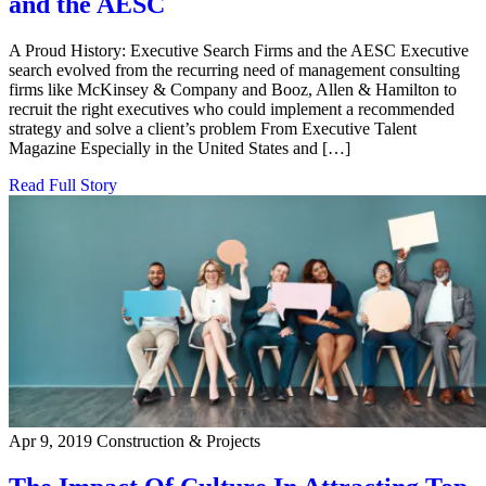
and the AESC
A Proud History: Executive Search Firms and the AESC Executive
search evolved from the recurring need of management consulting
firms like McKinsey & Company and Booz, Allen & Hamilton to
recruit the right executives who could implement a recommended
strategy and solve a client’s problem From Executive Talent
Magazine Especially in the United States and […]
Read Full Story
Apr 9, 2019
Construction & Projects