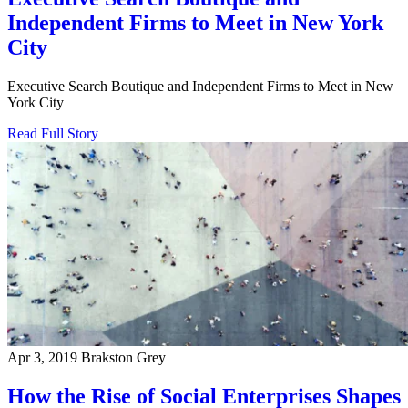
Independent Firms to Meet in New York
City
Executive Search Boutique and Independent Firms to Meet in New
York City
Read Full Story
Apr 3, 2019
Brakston Grey
How the Rise of Social Enterprises Shapes