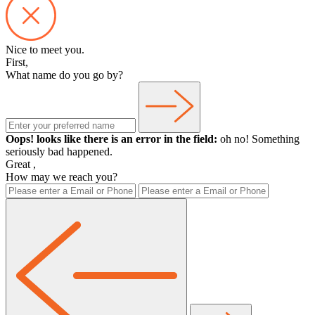
Nice to meet you.
First,
What name do you go by?
Oops! looks like there is an error in the field:
oh no! Something
seriously bad happened.
Great
,
How may we reach you?