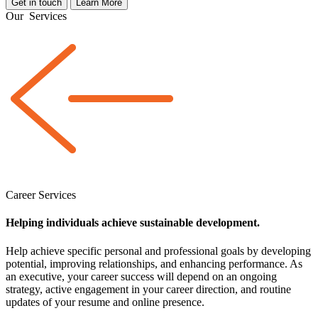
Get in touch
Learn More
Our
Services
Career Services
Helping individuals achieve sustainable development.
Help achieve specific personal and professional goals by developing
potential, improving relationships, and enhancing performance. As
an executive, your career success will depend on an ongoing
strategy, active engagement in your career direction, and routine
updates of your resume and online presence.