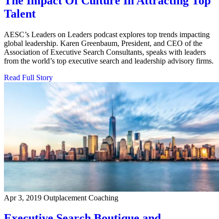
The Impact Of Culture In Attracting Top
Talent
AESC’s Leaders on Leaders podcast explores top trends impacting
global leadership. Karen Greenbaum, President, and CEO of the
Association of Executive Search Consultants, speaks with leaders
from the world’s top executive search and leadership advisory firms.
Read Full Story
Apr 3, 2019
Outplacement Coaching
Executive Search Boutique and