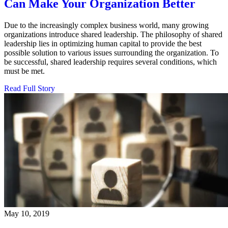
Can Make Your Organization Better
Due to the increasingly complex business world, many growing
organizations introduce shared leadership. The philosophy of shared
leadership lies in optimizing human capital to provide the best
possible solution to various issues surrounding the organization. To
be successful, shared leadership requires several conditions, which
must be met.
Read Full Story
May 10, 2019