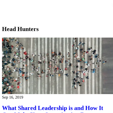
Head Hunters
Sep 16, 2019
What Shared Leadership is and How It