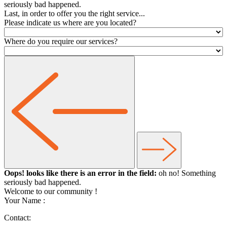
seriously bad happened.
Last, in order to offer you the right service...
Please indicate us where are you located?
Where do you require our services?
Oops! looks like there is an error in the field:
oh no! Something
seriously bad happened.
Welcome to our community
!
Your Name :
Contact: