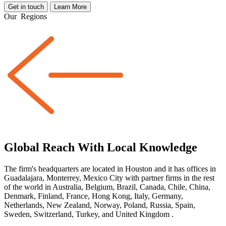
Get in touch
Learn More
Our
Regions
Global Reach With Local Knowledge
The firm's headquarters are located in Houston and it has offices in
Guadalajara, Monterrey, Mexico City with partner firms
in the rest
of the world
in Australia, Belgium, Brazil, Canada, Chile, China,
Denmark, Finland, France, Hong Kong, Italy, Germany,
Netherlands, New Zealand, Norway, Poland, Russia, Spain,
Sweden, Switzerland, Turkey, and United Kingdom
.