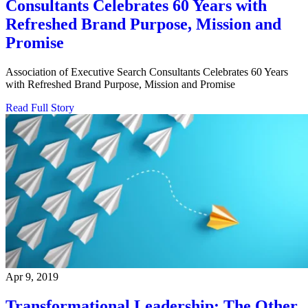
Consultants Celebrates 60 Years with
Refreshed Brand Purpose, Mission and
Promise
Association of Executive Search Consultants Celebrates 60 Years
with Refreshed Brand Purpose, Mission and Promise
Read Full Story
Apr 9, 2019
Transformational Leadership: The Other