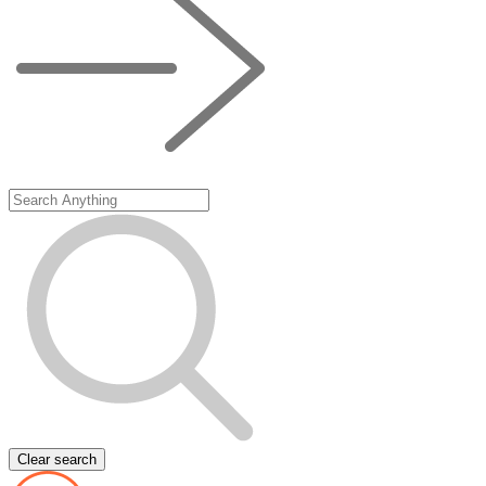
Clear search