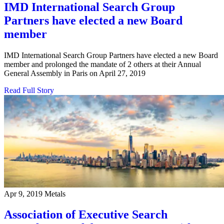
IMD International Search Group
Partners have elected a new Board
member
IMD International Search Group Partners have elected a new Board
member and prolonged the mandate of 2 others at their Annual
General Assembly in Paris on April 27, 2019
Read Full Story
Apr 9, 2019
Metals
Association of Executive Search