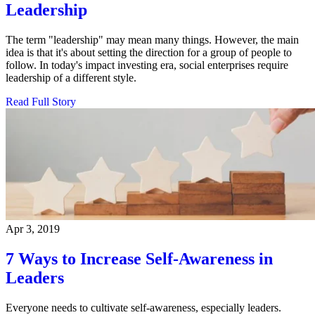
Leadership
The term "leadership" may mean many things. However, the main
idea is that it's about setting the direction for a group of people to
follow. In today's impact investing era, social enterprises require
leadership of a different style.
Read Full Story
Apr 3, 2019
7 Ways to Increase Self-Awareness in
Leaders
Everyone needs to cultivate self-awareness, especially leaders.