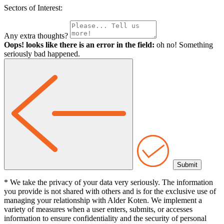
Sectors of Interest:
Any extra thoughts?
Oops! looks like there is an error in the field:
oh no! Something
seriously bad happened.
* We take the privacy of your data very seriously. The information
you provide is not shared with others and is for the exclusive use of
managing your relationship with Alder Koten. We implement a
variety of measures when a user enters, submits, or accesses
information to ensure confidentiality and the security of personal