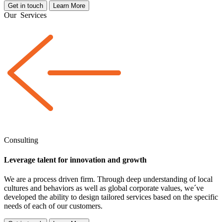
Get in touch
Learn More
Our
Services
Consulting
Leverage talent for innovation and growth
We are a
process driven
firm. Through deep understanding of local
cultures and behaviors as well as global corporate values, we´ve
developed the ability to design tailored services based on the specific
needs of each of our customers.