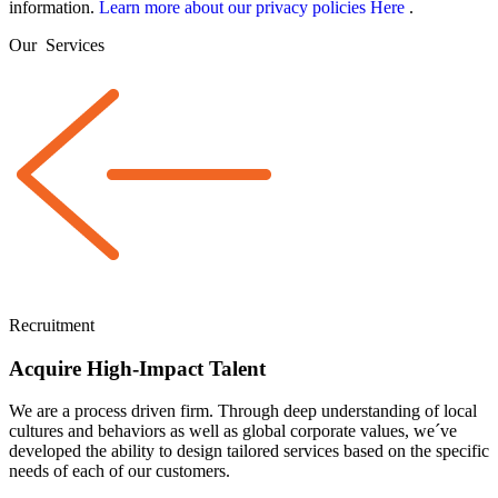
information.
Learn more about our privacy policies Here
.
Our
Services
Recruitment
Acquire High-Impact Talent
We are a
process driven
firm. Through deep understanding of local
cultures and behaviors as well as global corporate values, we´ve
developed the ability to design tailored services based on the specific
needs of each of our customers.