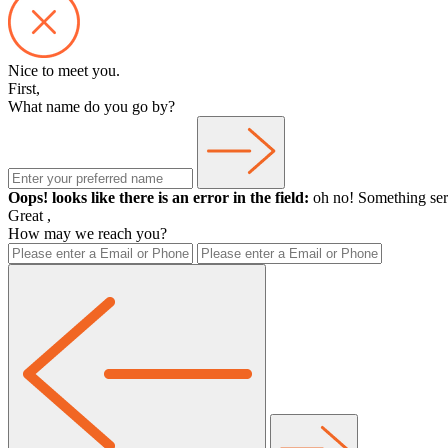
Nice to meet you.
First,
What name do you go by?
Oops! looks like there is an error in the field:
oh no! Something ser
Great
,
How may we reach you?