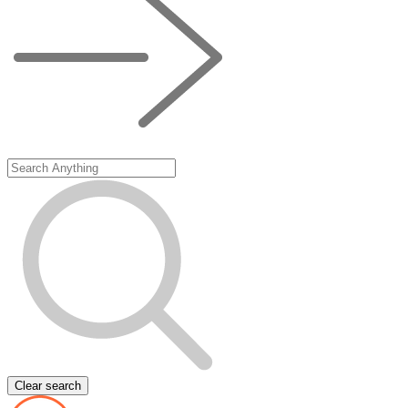
Clear search