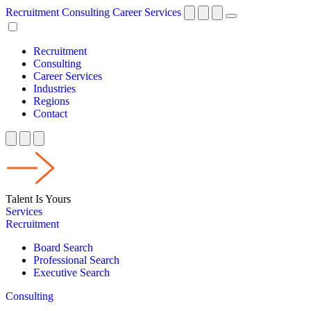
Recruitment
Consulting
Career Services
Recruitment
Consulting
Career Services
Industries
Regions
Contact
Talent Is Yours
Services
Recruitment
Board Search
Professional Search
Executive Search
Consulting