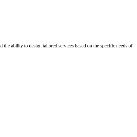
the ability to design tailored services based on the specific needs of