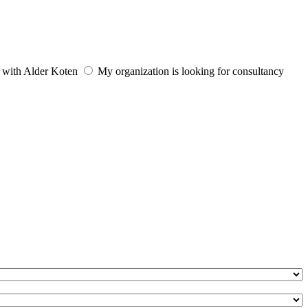
e with Alder Koten
My organization is looking for consultancy