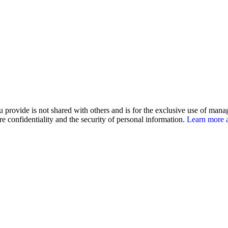
u provide is not shared with others and is for the exclusive use of man
e confidentiality and the security of personal information.
Learn more a