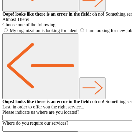
Oops! looks like there is an error in the field:
oh no! Something ser
Almost There!
Choose one of the following
My organization is looking for talent
I am looking for new job
Oops! looks like there is an error in the field:
oh no! Something ser
Last, in order to offer you the right service...
Please indicate us where are you located?
Where do you require our services?