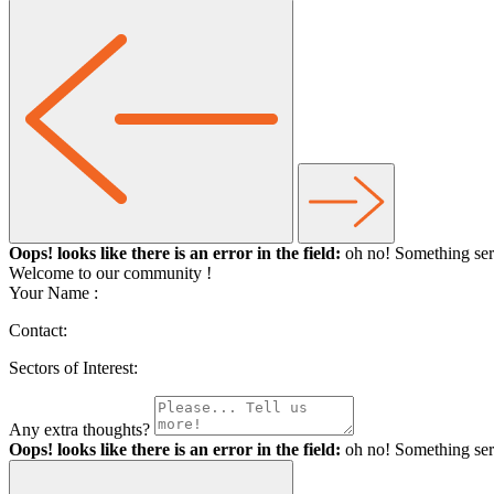
Oops! looks like there is an error in the field:
oh no! Something ser
Welcome to our community
!
Your Name :
Contact:
Sectors of Interest:
Any extra thoughts?
Oops! looks like there is an error in the field:
oh no! Something ser