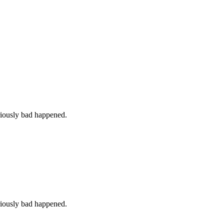
iously bad happened.
iously bad happened.