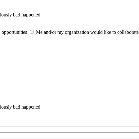
iously bad happened.
 opportunities
Me and/or my organization would like to collaborat
iously bad happened.