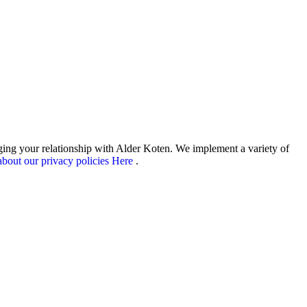
aging your relationship with Alder Koten. We implement a variety of
bout our privacy policies Here
.