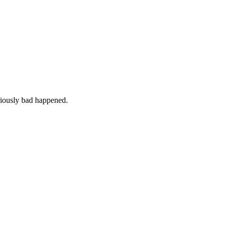
iously bad happened.