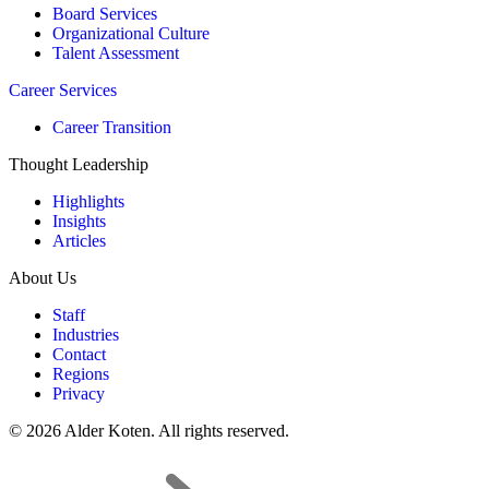
Board Services
Organizational Culture
Talent Assessment
Career Services
Career Transition
Thought Leadership
Highlights
Insights
Articles
About Us
Staff
Industries
Contact
Regions
Privacy
© 2026 Alder Koten. All rights reserved.