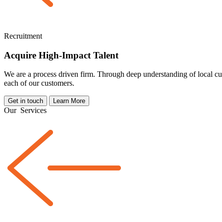
Recruitment
Acquire High-Impact Talent
We are a
process driven
firm. Through deep understanding of local cul
each of our customers.
Get in touch
Learn More
Our
Services