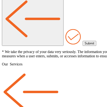
* We take the privacy of your data very seriously. The information yo
measures when a user enters, submits, or accesses information to ensur
Our
Services