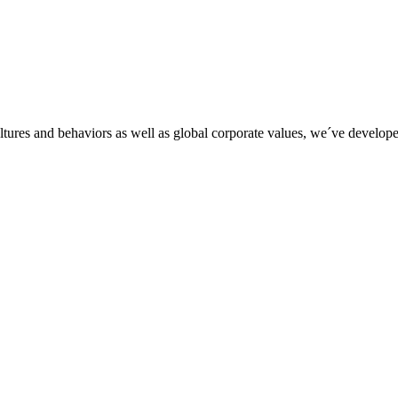
tures and behaviors as well as global corporate values, we´ve developed 