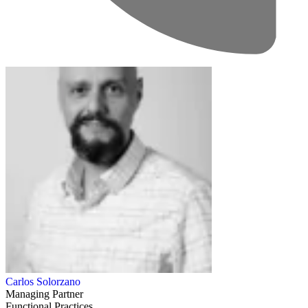
Carlos Solorzano
Managing Partner
Functional Practices