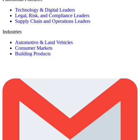
Technology & Digital Leaders
Legal, Risk, and Compliance Leaders
Supply Chain and Operations Leaders
Industries
Automotive & Land Vehicles
Consumer Markets
Building Products