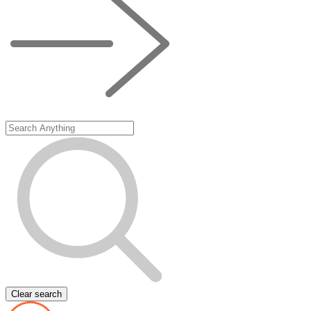
Clear search