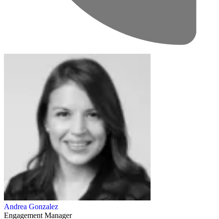
Andrea Gonzalez
Engagement Manager