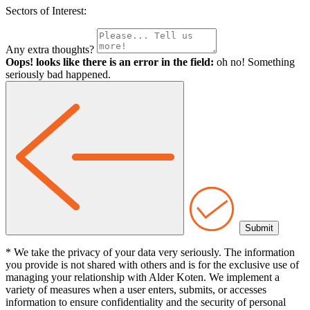
Sectors of Interest:
Any extra thoughts?
Oops! looks like there is an error in the field:
oh no! Something
seriously bad happened.
* We take the privacy of your data very seriously. The information
you provide is not shared with others and is for the exclusive use of
managing your relationship with Alder Koten. We implement a
variety of measures when a user enters, submits, or accesses
information to ensure confidentiality and the security of personal