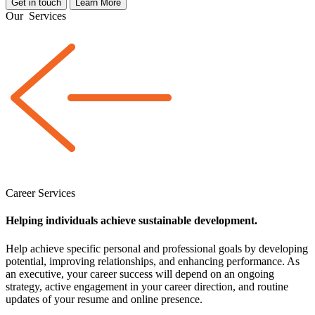
Get in touch
Learn More
Our
Services
Career Services
Helping individuals achieve sustainable development.
Help achieve specific personal and professional goals by developing
potential, improving relationships, and enhancing performance. As
an executive, your career success will depend on an ongoing
strategy, active engagement in your career direction, and routine
updates of your resume and online presence.