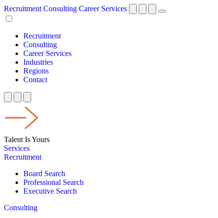
Recruitment
Consulting
Career Services
Recruitment
Consulting
Career Services
Industries
Regions
Contact
Talent Is Yours
Services
Recruitment
Board Search
Professional Search
Executive Search
Consulting