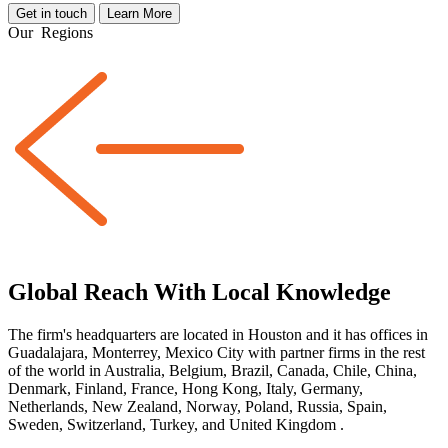
Get in touch
Learn More
Our
Regions
Global Reach With Local Knowledge
The firm's headquarters are located in Houston and it has offices in
Guadalajara, Monterrey, Mexico City with partner firms
in the rest
of the world
in Australia, Belgium, Brazil, Canada, Chile, China,
Denmark, Finland, France, Hong Kong, Italy, Germany,
Netherlands, New Zealand, Norway, Poland, Russia, Spain,
Sweden, Switzerland, Turkey, and United Kingdom
.