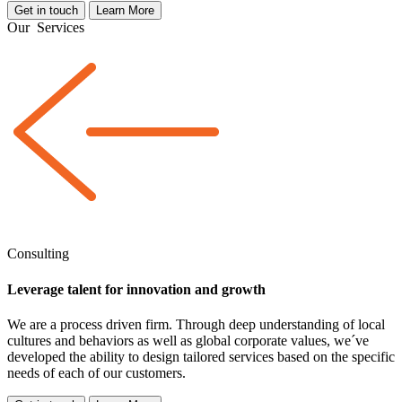
Get in touch
Learn More
Our
Services
Consulting
Leverage talent for innovation and growth
We are a
process driven
firm. Through deep understanding of local
cultures and behaviors as well as global corporate values, we´ve
developed the ability to design tailored services based on the specific
needs of each of our customers.