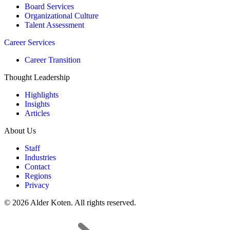
Board Services
Organizational Culture
Talent Assessment
Career Services
Career Transition
Thought Leadership
Highlights
Insights
Articles
About Us
Staff
Industries
Contact
Regions
Privacy
© 2026 Alder Koten. All rights reserved.