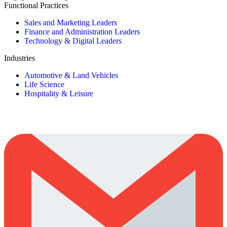
Functional Practices
Sales and Marketing Leaders
Finance and Administration Leaders
Technology & Digital Leaders
Industries
Automotive & Land Vehicles
Life Science
Hospitality & Leisure