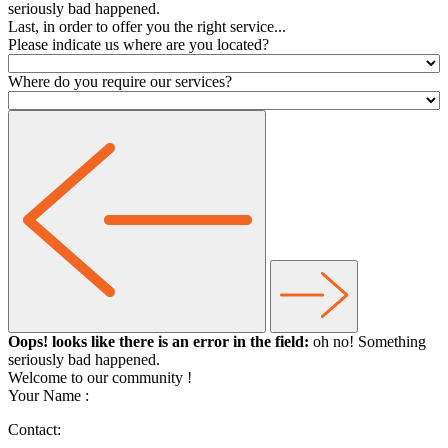
seriously bad happened.
Last, in order to offer you the right service...
Please indicate us where are you located?
Where do you require our services?
Oops! looks like there is an error in the field:
oh no! Something
seriously bad happened.
Welcome to our community
!
Your Name :
Contact: