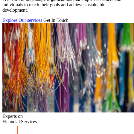
individuals to reach their goals and achieve sustainable
development.
Explore Our services
Get In Touch
Experts on
Financial Services