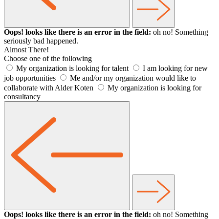
Oops! looks like there is an error in the field:
oh no! Something
seriously bad happened.
Almost There!
Choose one of the following
My organization is looking for talent
I am looking for new
job opportunities
Me and/or my organization would like to
collaborate with Alder Koten
My organization is looking for
consultancy
Oops! looks like there is an error in the field:
oh no! Something