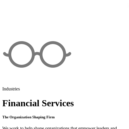
Industries
Financial Services
The Organization Shaping Firm
We work to help shape organizations that empower leaders and