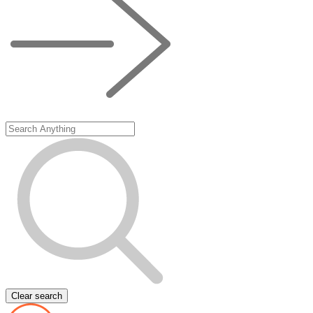
Clear search