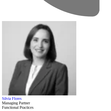
Silvia Flores
Managing Partner
Functional Practices