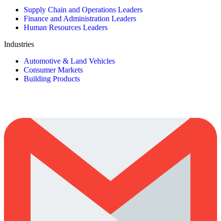
Supply Chain and Operations Leaders
Finance and Administration Leaders
Human Resources Leaders
Industries
Automotive & Land Vehicles
Consumer Markets
Building Products