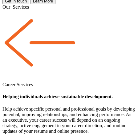
Get in touch
Learn More
Our
Services
Career Services
Helping individuals achieve sustainable development.
Help achieve specific personal and professional goals by developing
potential, improving relationships, and enhancing performance. As
an executive, your career success will depend on an ongoing
strategy, active engagement in your career direction, and routine
updates of your resume and online presence.