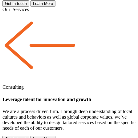
Get in touch
Learn More
Our
Services
Consulting
Leverage talent for innovation and growth
We are a
process driven
firm. Through deep understanding of local
cultures and behaviors as well as global corporate values, we´ve
developed the ability to design tailored services based on the specific
needs of each of our customers.