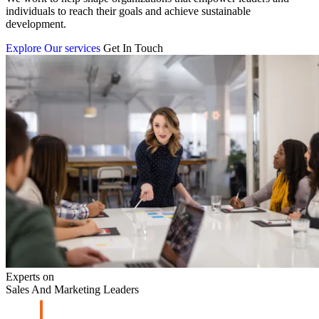
individuals to reach their goals and achieve sustainable
development.
Explore Our services
Get In Touch
Experts on
Sales And Marketing Leaders