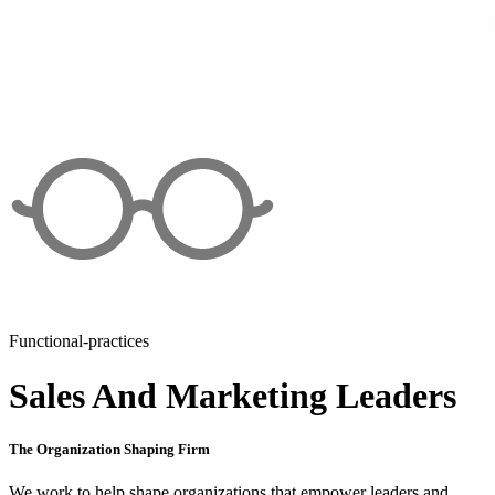
Functional-practices
Sales And Marketing Leaders
The Organization Shaping Firm
We work to help shape organizations that empower leaders and