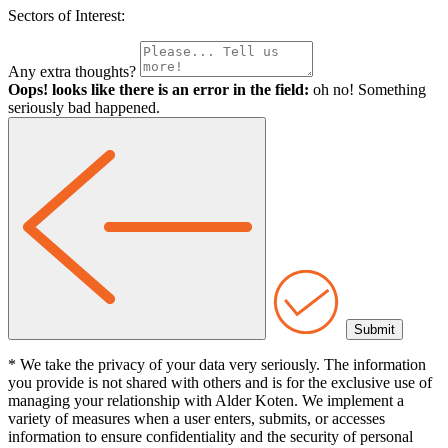
Sectors of Interest:
Any extra thoughts?
Oops! looks like there is an error in the field:
oh no! Something
seriously bad happened.
* We take the privacy of your data very seriously. The information
you provide is not shared with others and is for the exclusive use of
managing your relationship with Alder Koten. We implement a
variety of measures when a user enters, submits, or accesses
information to ensure confidentiality and the security of personal