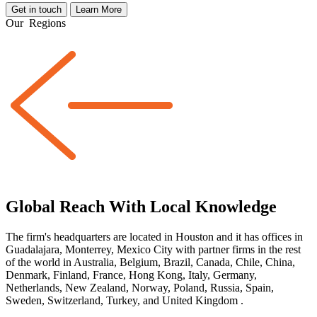
Get in touch
Learn More
Our
Regions
Global Reach With Local Knowledge
The firm's headquarters are located in Houston and it has offices in
Guadalajara, Monterrey, Mexico City with partner firms
in the rest
of the world
in Australia, Belgium, Brazil, Canada, Chile, China,
Denmark, Finland, France, Hong Kong, Italy, Germany,
Netherlands, New Zealand, Norway, Poland, Russia, Spain,
Sweden, Switzerland, Turkey, and United Kingdom
.