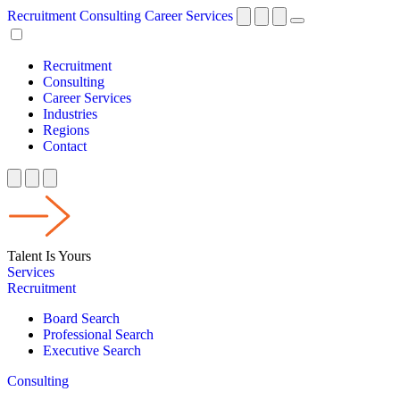
Recruitment
Consulting
Career Services
Recruitment
Consulting
Career Services
Industries
Regions
Contact
Talent Is Yours
Services
Recruitment
Board Search
Professional Search
Executive Search
Consulting