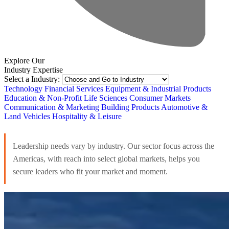
Explore Our
Industry Expertise
Select a Industry:
Technology
Financial Services
Equipment & Industrial Products
Education & Non-Profit
Life Sciences
Consumer Markets
Communication & Marketing
Building Products
Automotive &
Land Vehicles
Hospitality & Leisure
Leadership needs vary by industry. Our sector focus across the
Americas, with reach into select global markets, helps you
secure leaders who fit your market and moment.