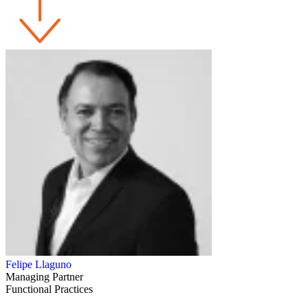
Felipe Llaguno
Managing Partner
Functional Practices