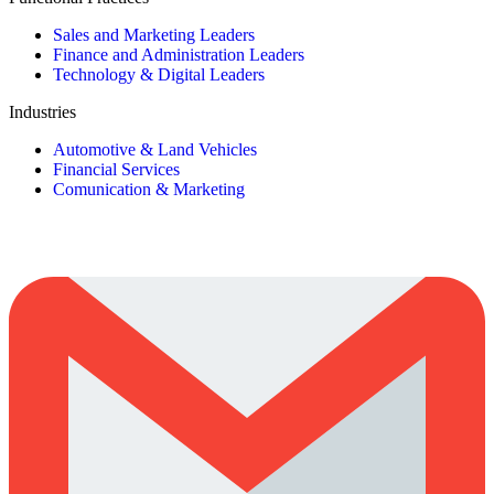
Sales and Marketing Leaders
Finance and Administration Leaders
Technology & Digital Leaders
Industries
Automotive & Land Vehicles
Financial Services
Comunication & Marketing