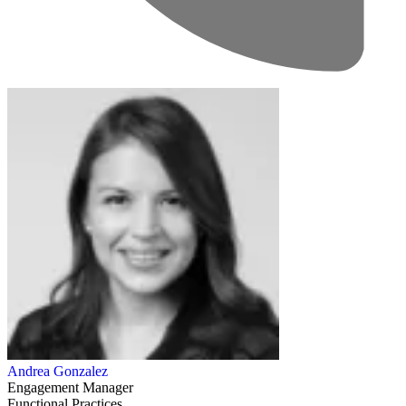
Andrea Gonzalez
Engagement Manager
Functional Practices