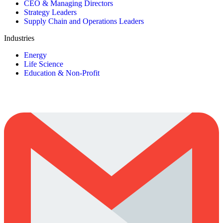
CEO & Managing Directors
Strategy Leaders
Supply Chain and Operations Leaders
Industries
Energy
Life Science
Education & Non-Profit