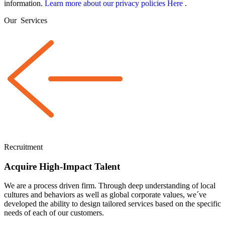
information.
Learn more about our privacy policies Here
.
Our
Services
Recruitment
Acquire High-Impact Talent
We are a
process driven
firm. Through deep understanding of local
cultures and behaviors as well as global corporate values, we´ve
developed the ability to design tailored services based on the specific
needs of each of our customers.