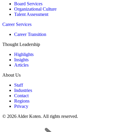
Board Services
Organizational Culture
Talent Assessment
Career Services
Career Transition
Thought Leadership
Highlights
Insights
Articles
About Us
Staff
Industries
Contact
Regions
Privacy
© 2026 Alder Koten. All rights reserved.