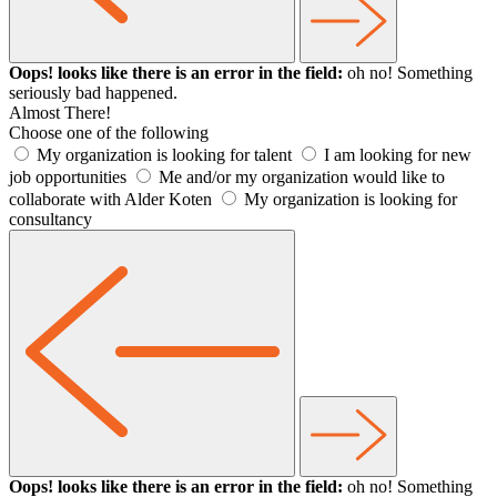
Oops! looks like there is an error in the field:
oh no! Something
seriously bad happened.
Almost There!
Choose one of the following
My organization is looking for talent
I am looking for new
job opportunities
Me and/or my organization would like to
collaborate with Alder Koten
My organization is looking for
consultancy
Oops! looks like there is an error in the field:
oh no! Something