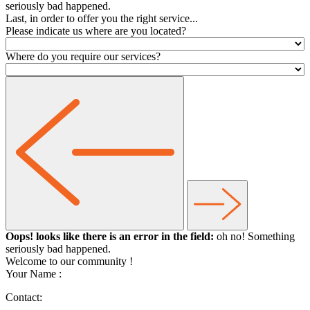
seriously bad happened.
Last, in order to offer you the right service...
Please indicate us where are you located?
Where do you require our services?
Oops! looks like there is an error in the field:
oh no! Something
seriously bad happened.
Welcome to our community
!
Your Name :
Contact: