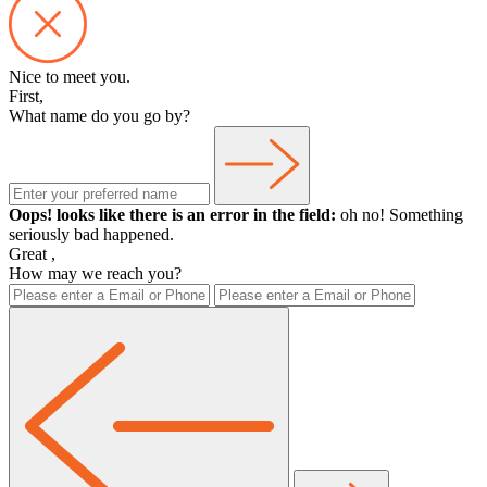
Nice to meet you.
First,
What name do you go by?
Oops! looks like there is an error in the field:
oh no! Something
seriously bad happened.
Great
,
How may we reach you?