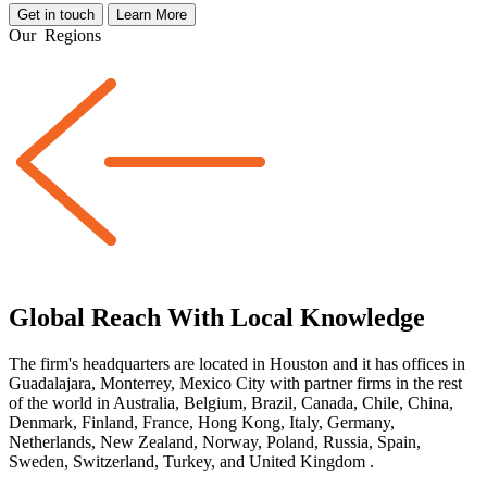
Get in touch
Learn More
Our
Regions
Global Reach With Local Knowledge
The firm's headquarters are located in Houston and it has offices in
Guadalajara, Monterrey, Mexico City with partner firms
in the rest
of the world
in Australia, Belgium, Brazil, Canada, Chile, China,
Denmark, Finland, France, Hong Kong, Italy, Germany,
Netherlands, New Zealand, Norway, Poland, Russia, Spain,
Sweden, Switzerland, Turkey, and United Kingdom
.