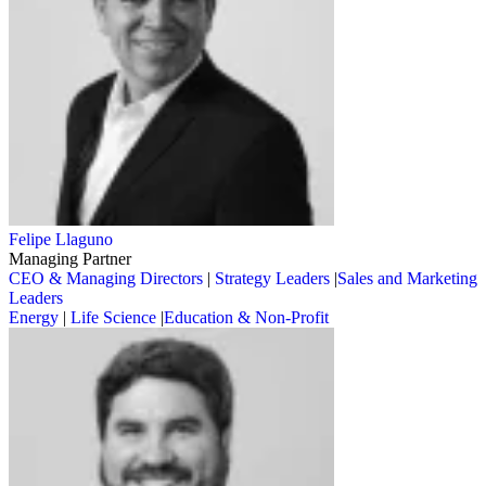
Felipe Llaguno
Managing Partner
CEO & Managing Directors
|
Strategy Leaders
|
Sales and Marketing
Leaders
Energy
|
Life Science
|
Education & Non-Profit