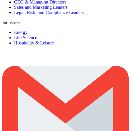
CEO & Managing Directors
Sales and Marketing Leaders
Legal, Risk, and Compliance Leaders
Industries
Energy
Life Science
Hospitality & Leisure