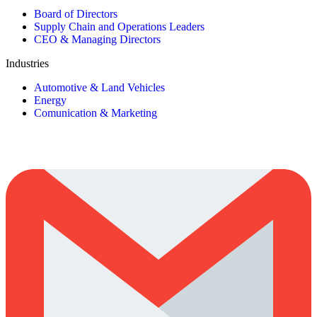
Board of Directors
Supply Chain and Operations Leaders
CEO & Managing Directors
Industries
Automotive & Land Vehicles
Energy
Comunication & Marketing