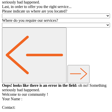
seriously bad happened.
Last, in order to offer you the right service...
Please indicate us where are you located?
Where do you require our services?
Oops! looks like there is an error in the field:
oh no! Something
seriously bad happened.
Welcome to our community
!
Your Name :
Contact: