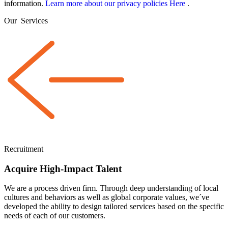
information.
Learn more about our privacy policies Here
.
Our
Services
Recruitment
Acquire High-Impact Talent
We are a
process driven
firm. Through deep understanding of local
cultures and behaviors as well as global corporate values, we´ve
developed the ability to design tailored services based on the specific
needs of each of our customers.