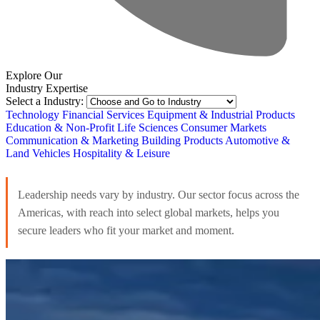
Explore Our
Industry Expertise
Select a Industry:
Technology
Financial Services
Equipment & Industrial Products
Education & Non-Profit
Life Sciences
Consumer Markets
Communication & Marketing
Building Products
Automotive &
Land Vehicles
Hospitality & Leisure
Leadership needs vary by industry. Our sector focus across the
Americas, with reach into select global markets, helps you
secure leaders who fit your market and moment.