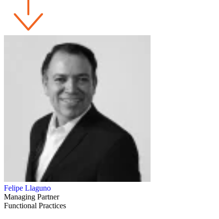
Felipe Llaguno
Managing Partner
Functional Practices