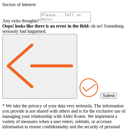
Sectors of Interest:
Any extra thoughts?
Oops! looks like there is an error in the field:
oh no! Something
seriously bad happened.
* We take the privacy of your data very seriously. The information
you provide is not shared with others and is for the exclusive use of
managing your relationship with Alder Koten. We implement a
variety of measures when a user enters, submits, or accesses
information to ensure confidentiality and the security of personal