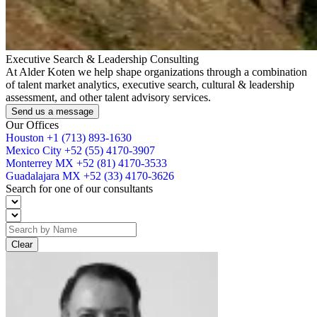
Executive Search & Leadership Consulting
At Alder Koten we help shape organizations through a combination
of talent market analytics, executive search, cultural & leadership
assessment, and other talent advisory services.
Send us a message
Our Offices
Houston
+1 (713) 893-1630
Mexico City
+52 (55) 4170-3907
Monterrey MX
+52 (81) 4170-3533
Guadalajara MX
+52 (33) 4170-3626
Search for one of our consultants
Clear