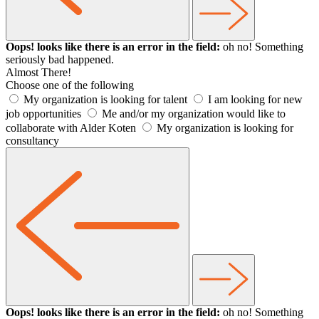
Oops! looks like there is an error in the field:
oh no! Something
seriously bad happened.
Almost There!
Choose one of the following
My organization is looking for talent
I am looking for new
job opportunities
Me and/or my organization would like to
collaborate with Alder Koten
My organization is looking for
consultancy
Oops! looks like there is an error in the field:
oh no! Something