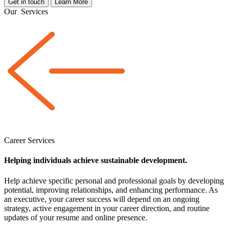
Get in touch
Learn More
Our
Services
Career Services
Helping individuals achieve sustainable development.
Help achieve specific personal and professional goals by developing
potential, improving relationships, and enhancing performance. As
an executive, your career success will depend on an ongoing
strategy, active engagement in your career direction, and routine
updates of your resume and online presence.