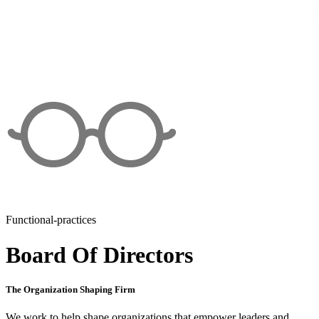
Functional-practices
Board Of Directors
The Organization Shaping Firm
We work to help shape organizations that empower leaders and