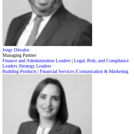
Jorge Dávalos
Managing Partner
Finance and Administration Leaders
|
Legal, Risk, and Compliance
Leaders
|
Strategy Leaders
Building Products
|
Financial Services
|
Comunication & Marketing