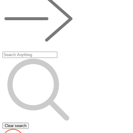
Clear search