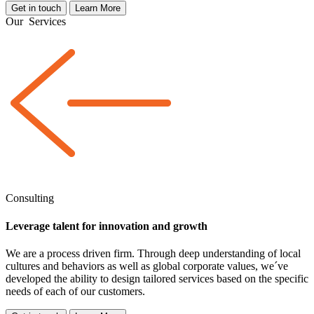
Get in touch
Learn More
Our
Services
Consulting
Leverage talent for innovation and growth
We are a
process driven
firm. Through deep understanding of local
cultures and behaviors as well as global corporate values, we´ve
developed the ability to design tailored services based on the specific
needs of each of our customers.