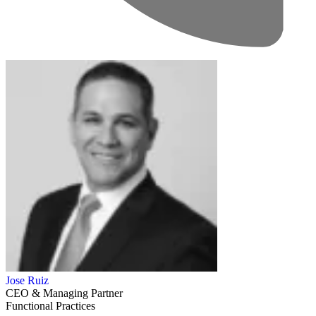
Jose Ruiz
CEO & Managing Partner
Functional Practices