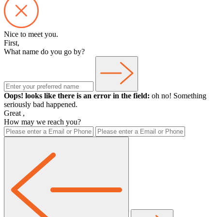
Nice to meet you.
First,
What name do you go by?
Oops! looks like there is an error in the field:
oh no! Something
seriously bad happened.
Great
,
How may we reach you?