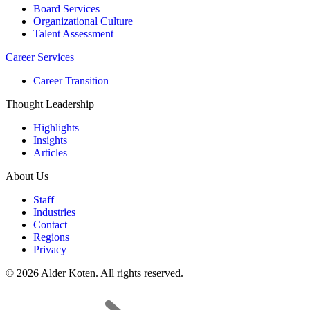
Board Services
Organizational Culture
Talent Assessment
Career Services
Career Transition
Thought Leadership
Highlights
Insights
Articles
About Us
Staff
Industries
Contact
Regions
Privacy
© 2026 Alder Koten. All rights reserved.