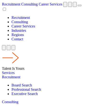
Recruitment
Consulting
Career Services
Recruitment
Consulting
Career Services
Industries
Regions
Contact
Talent Is Yours
Services
Recruitment
Board Search
Professional Search
Executive Search
Consulting