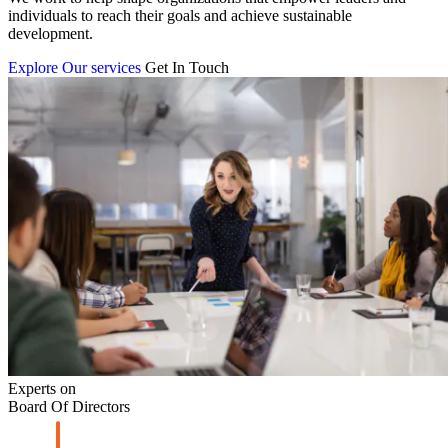
individuals to reach their goals and achieve sustainable
development.
Explore Our services
Get In Touch
Experts on
Board Of Directors