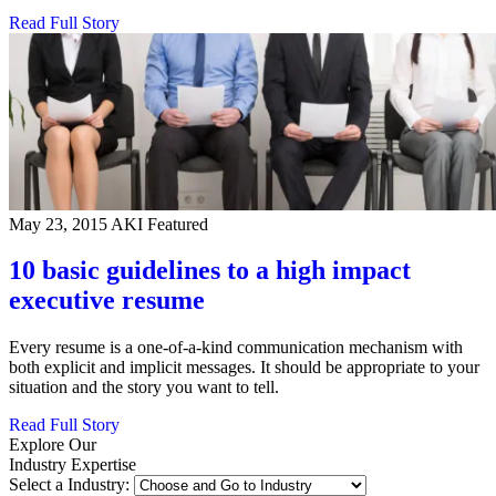
Read Full Story
May 23, 2015
AKI Featured
10 basic guidelines to a high impact
executive resume
Every resume is a one-of-a-kind communication mechanism with
both explicit and implicit messages. It should be appropriate to your
situation and the story you want to tell.
Read Full Story
Explore Our
Industry Expertise
Select a Industry: