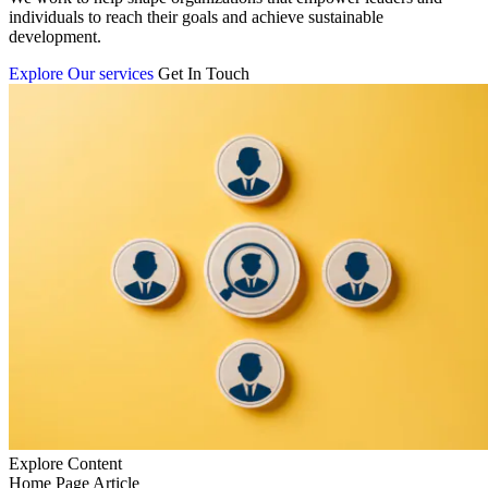
individuals to reach their goals and achieve sustainable
development.
Explore Our services
Get In Touch
Explore Content
Home Page Article