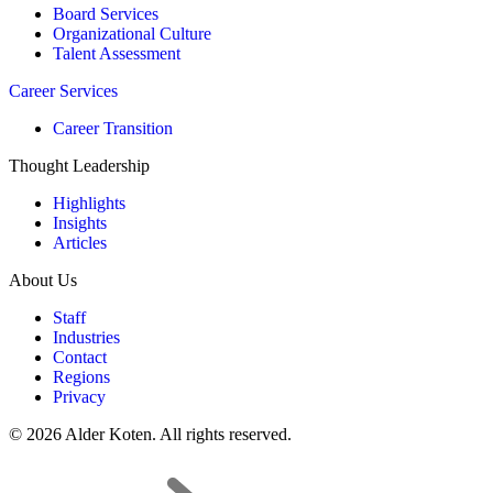
Board Services
Organizational Culture
Talent Assessment
Career Services
Career Transition
Thought Leadership
Highlights
Insights
Articles
About Us
Staff
Industries
Contact
Regions
Privacy
© 2026 Alder Koten. All rights reserved.