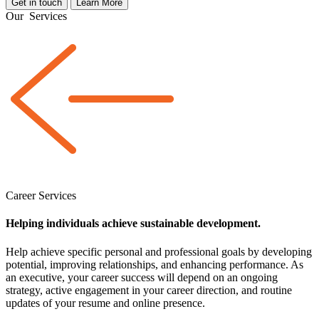
Get in touch
Learn More
Our
Services
Career Services
Helping individuals achieve sustainable development.
Help achieve specific personal and professional goals by developing
potential, improving relationships, and enhancing performance. As
an executive, your career success will depend on an ongoing
strategy, active engagement in your career direction, and routine
updates of your resume and online presence.