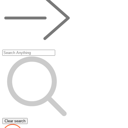
Clear search