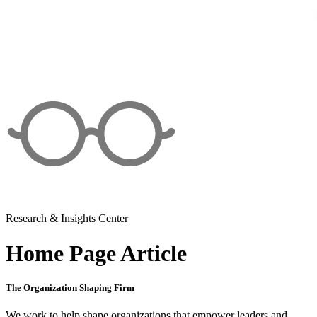
Research & Insights Center
Home Page Article
The Organization Shaping Firm
We work to help shape organizations that empower leaders and