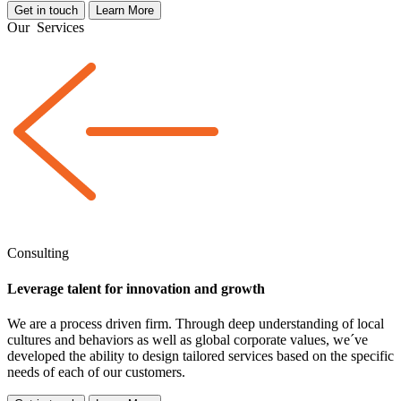
Get in touch
Learn More
Our
Services
Consulting
Leverage talent for innovation and growth
We are a
process driven
firm. Through deep understanding of local
cultures and behaviors as well as global corporate values, we´ve
developed the ability to design tailored services based on the specific
needs of each of our customers.