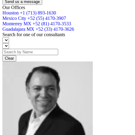
Send us a message
Our Offices
Houston
+1 (713) 893-1630
Mexico City
+52 (55) 4170-3907
Monterrey MX
+52 (81) 4170-3533
Guadalajara MX
+52 (33) 4170-3626
Search for one of our consultants
Clear