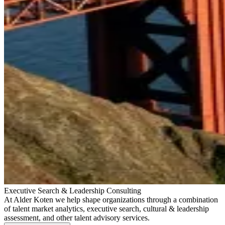
Executive Search & Leadership Consulting
At Alder Koten we help shape organizations through a combination
of talent market analytics, executive search, cultural & leadership
assessment, and other talent advisory services.