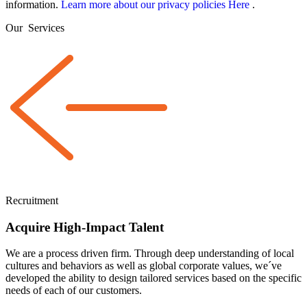
information.
Learn more about our privacy policies Here
.
Our
Services
Recruitment
Acquire High-Impact Talent
We are a
process driven
firm. Through deep understanding of local
cultures and behaviors as well as global corporate values, we´ve
developed the ability to design tailored services based on the specific
needs of each of our customers.