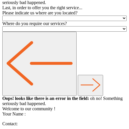
seriously bad happened.
Last, in order to offer you the right service...
Please indicate us where are you located?
Where do you require our services?
Oops! looks like there is an error in the field:
oh no! Something
seriously bad happened.
Welcome to our community
!
Your Name :
Contact: