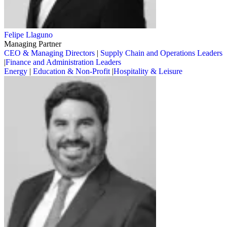
Felipe Llaguno
Managing Partner
CEO & Managing Directors
|
Supply Chain and Operations Leaders
|
Finance and Administration Leaders
Energy
|
Education & Non-Profit
|
Hospitality & Leisure