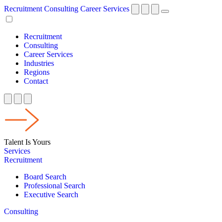
Recruitment
Consulting
Career Services
Recruitment
Consulting
Career Services
Industries
Regions
Contact
Talent Is Yours
Services
Recruitment
Board Search
Professional Search
Executive Search
Consulting