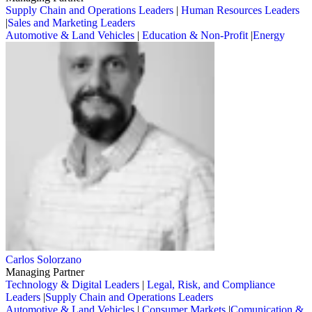
Supply Chain and Operations Leaders
|
Human Resources Leaders
|
Sales and Marketing Leaders
Automotive & Land Vehicles
|
Education & Non-Profit
|
Energy
Carlos Solorzano
Managing Partner
Technology & Digital Leaders
|
Legal, Risk, and Compliance
Leaders
|
Supply Chain and Operations Leaders
Automotive & Land Vehicles
|
Consumer Markets
|
Comunication &