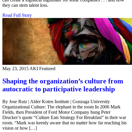
they can stem talent loss.
Read Full Story
May 23, 2015
AKI Featured
Shaping the organization’s culture from
autocratic to participative leadership
By Jose Ruiz | Alder Koten Institute | Gonzaga University
Organizational Culture: The elephant in the room In 2006 Mark
Fields, then President of Ford Motor Company hung Peter
Drucker’s quote “Culture Eats Strategy For Breakfast” in their war
room. “Mark was keenly aware that no matter how far reaching his
vision or how […]