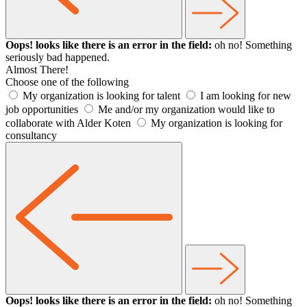
Oops! looks like there is an error in the field:
oh no! Something
seriously bad happened.
Almost There!
Choose one of the following
My organization is looking for talent
I am looking for new
job opportunities
Me and/or my organization would like to
collaborate with Alder Koten
My organization is looking for
consultancy
Oops! looks like there is an error in the field:
oh no! Something