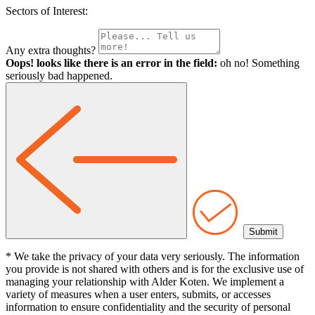
Sectors of Interest:
Any extra thoughts?
Oops! looks like there is an error in the field:
oh no! Something
seriously bad happened.
* We take the privacy of your data very seriously. The information
you provide is not shared with others and is for the exclusive use of
managing your relationship with Alder Koten. We implement a
variety of measures when a user enters, submits, or accesses
information to ensure confidentiality and the security of personal