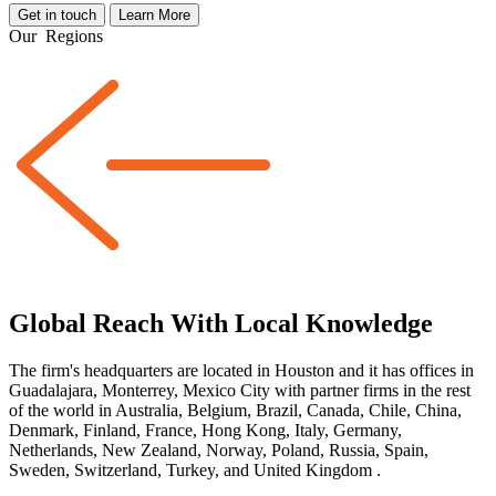
Get in touch
Learn More
Our
Regions
Global Reach With Local Knowledge
The firm's headquarters are located in Houston and it has offices in
Guadalajara, Monterrey, Mexico City with partner firms
in the rest
of the world
in Australia, Belgium, Brazil, Canada, Chile, China,
Denmark, Finland, France, Hong Kong, Italy, Germany,
Netherlands, New Zealand, Norway, Poland, Russia, Spain,
Sweden, Switzerland, Turkey, and United Kingdom
.