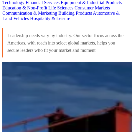
Technology
Financial Services
Equipment & Industrial Products
Education & Non-Profit
Life Sciences
Consumer Markets
Communication & Marketing
Building Products
Automotive &
Land Vehicles
Hospitality & Leisure
Leadership needs vary by industry. Our sector focus across the
Americas, with reach into select global markets, helps you
secure leaders who fit your market and moment.