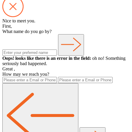
Nice to meet you.
First,
What name do you go by?
Oops! looks like there is an error in the field:
oh no! Something
seriously bad happened.
Great
,
How may we reach you?