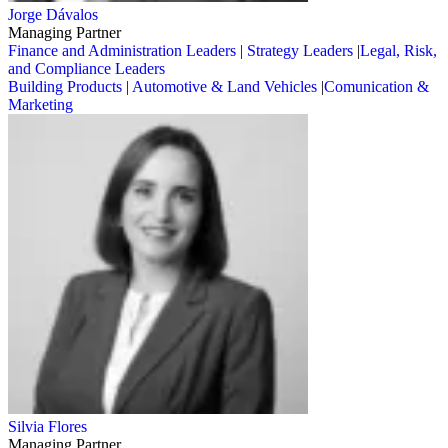
Jorge Dávalos
Managing Partner
Finance and Administration Leaders
|
Strategy Leaders
|
Legal, Risk,
and Compliance Leaders
Building Products
|
Automotive & Land Vehicles
|
Comunication &
Marketing
Silvia Flores
Managing Partner