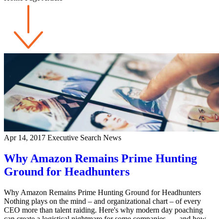
Apr 14, 2017
Executive Search News
Why Amazon Remains Prime Hunting
Ground for Headhunters
Why Amazon Remains Prime Hunting Ground for Headhunters
Nothing plays on the mind – and organizational chart – of every
CEO more than talent raiding. Here's why modern day poaching
can create a logistical nightmare for some companies . . . and how