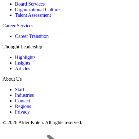
Board Services
Organizational Culture
Talent Assessment
Career Services
Career Transition
Thought Leadership
Highlights
Insights
Articles
About Us
Staff
Industries
Contact
Regions
Privacy
© 2026 Alder Koten. All rights reserved.