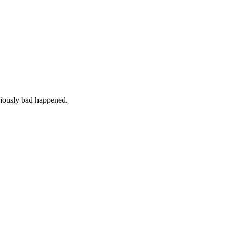
iously bad happened.