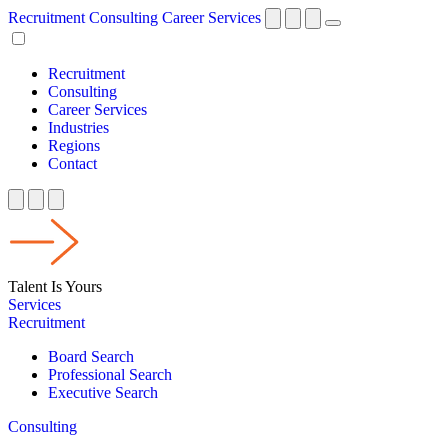
Recruitment
Consulting
Career Services
Recruitment
Consulting
Career Services
Industries
Regions
Contact
Talent Is Yours
Services
Recruitment
Board Search
Professional Search
Executive Search
Consulting