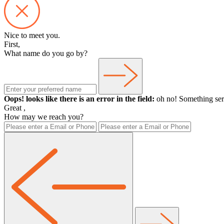
Nice to meet you.
First,
What name do you go by?
Oops! looks like there is an error in the field:
oh no! Something ser
Great
,
How may we reach you?