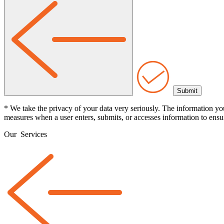
* We take the privacy of your data very seriously. The information yo
measures when a user enters, submits, or accesses information to ensur
Our
Services