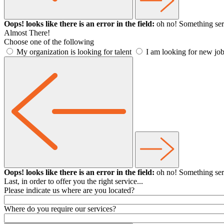
Oops! looks like there is an error in the field:
oh no! Something ser
Almost There!
Choose one of the following
My organization is looking for talent
I am looking for new job
Oops! looks like there is an error in the field:
oh no! Something ser
Last, in order to offer you the right service...
Please indicate us where are you located?
Where do you require our services?