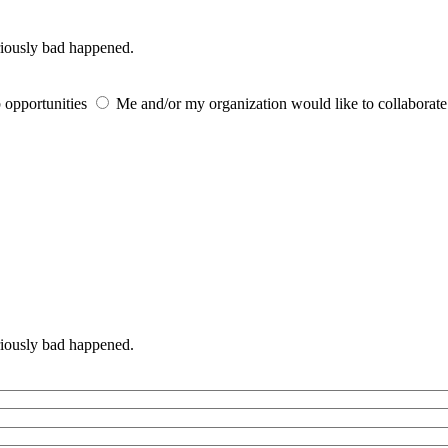
iously bad happened.
 opportunities
Me and/or my organization would like to collaborat
iously bad happened.