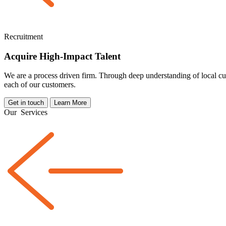
Recruitment
Acquire High-Impact Talent
We are a
process driven
firm. Through deep understanding of local cul
each of our customers.
Get in touch
Learn More
Our
Services