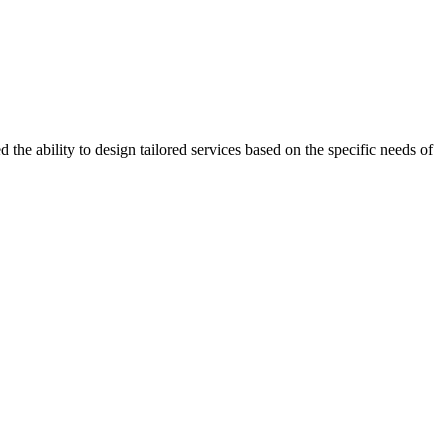
the ability to design tailored services based on the specific needs of