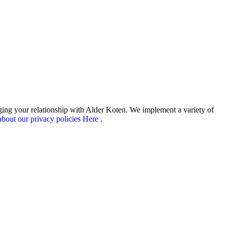
aging your relationship with Alder Koten. We implement a variety of
bout our privacy policies Here
.