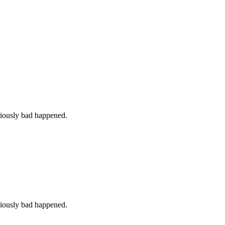
iously bad happened.
iously bad happened.