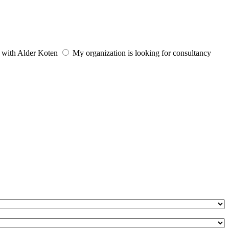
e with Alder Koten
My organization is looking for consultancy