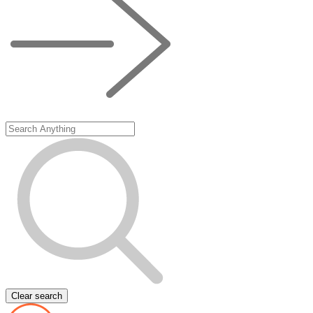
Clear search