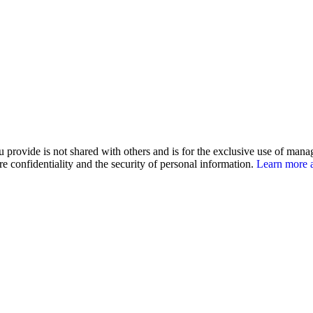
u provide is not shared with others and is for the exclusive use of man
e confidentiality and the security of personal information.
Learn more a