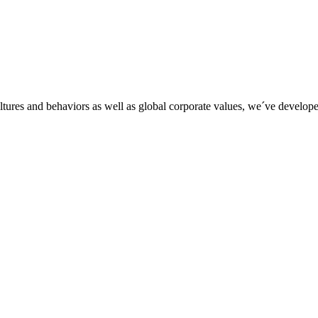
tures and behaviors as well as global corporate values, we´ve developed 