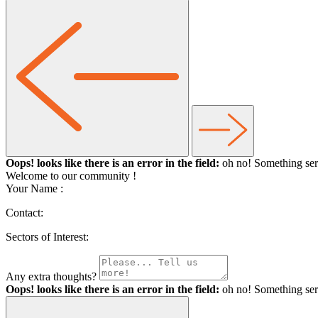
Oops! looks like there is an error in the field:
oh no! Something ser
Welcome to our community
!
Your Name :
Contact:
Sectors of Interest:
Any extra thoughts?
Oops! looks like there is an error in the field:
oh no! Something ser