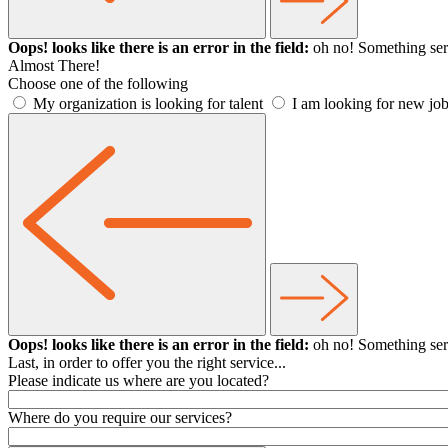
Oops! looks like there is an error in the field:
oh no! Something ser
Almost There!
Choose one of the following
My organization is looking for talent
I am looking for new job
Oops! looks like there is an error in the field:
oh no! Something ser
Last, in order to offer you the right service...
Please indicate us where are you located?
Where do you require our services?