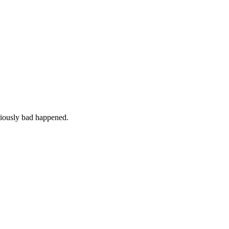
iously bad happened.