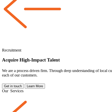
Recruitment
Acquire High-Impact Talent
We are a
process driven
firm. Through deep understanding of local cul
each of our customers.
Get in touch
Learn More
Our
Services