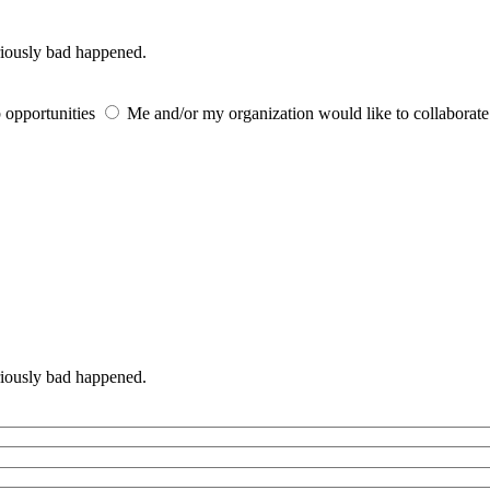
iously bad happened.
 opportunities
Me and/or my organization would like to collaborat
iously bad happened.