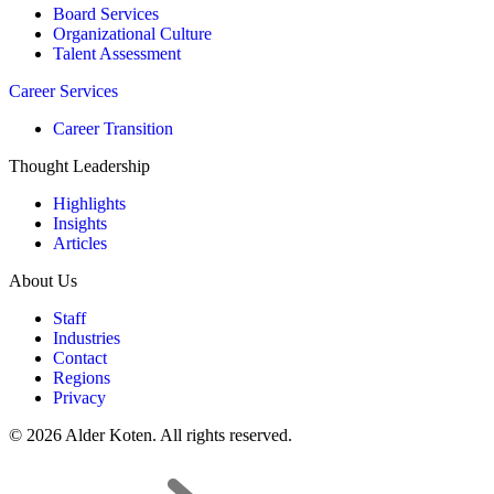
Board Services
Organizational Culture
Talent Assessment
Career Services
Career Transition
Thought Leadership
Highlights
Insights
Articles
About Us
Staff
Industries
Contact
Regions
Privacy
© 2026 Alder Koten. All rights reserved.