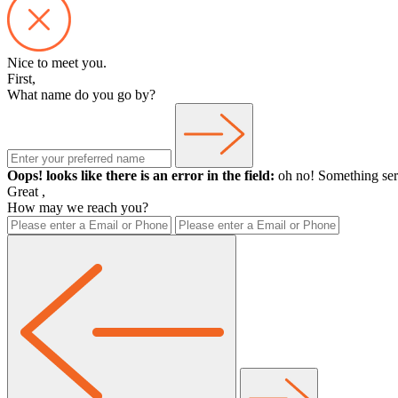
Nice to meet you.
First,
What name do you go by?
Oops! looks like there is an error in the field:
oh no! Something ser
Great
,
How may we reach you?