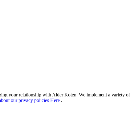
aging your relationship with Alder Koten. We implement a variety of
bout our privacy policies Here
.