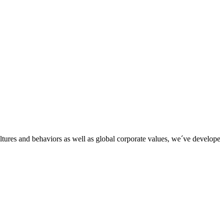
tures and behaviors as well as global corporate values, we´ve developed 