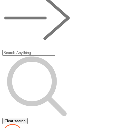
Clear search