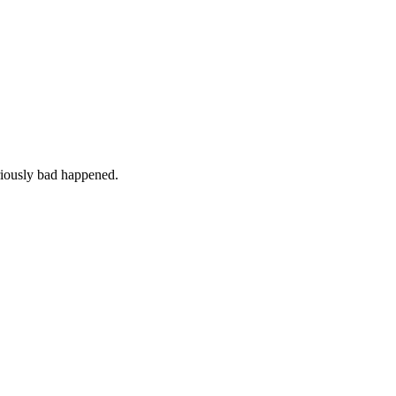
iously bad happened.