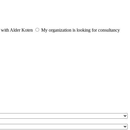
e with Alder Koten
My organization is looking for consultancy