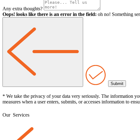
Any extra thoughts?
Oops! looks like there is an error in the field:
oh no! Something ser
* We take the privacy of your data very seriously. The information yo
measures when a user enters, submits, or accesses information to ensur
Our
Services