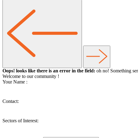
Oops! looks like there is an error in the field:
oh no! Something ser
Welcome to our community
!
Your Name :
Contact:
Sectors of Interest: