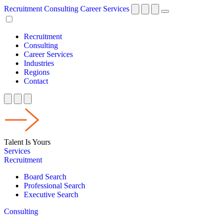
Recruitment
Consulting
Career Services
Recruitment
Consulting
Career Services
Industries
Regions
Contact
Talent Is Yours
Services
Recruitment
Board Search
Professional Search
Executive Search
Consulting