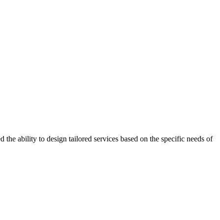
the ability to design tailored services based on the specific needs of