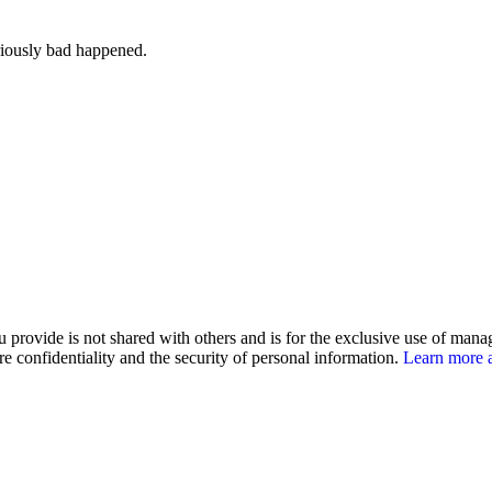
iously bad happened.
u provide is not shared with others and is for the exclusive use of man
e confidentiality and the security of personal information.
Learn more a